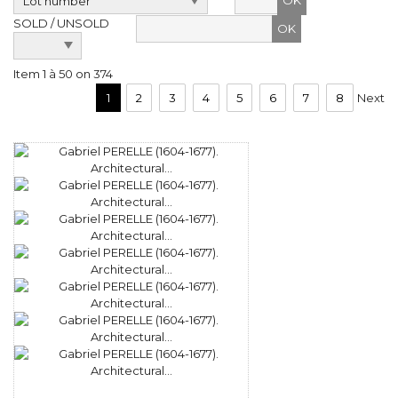
OK
SOLD / UNSOLD
Item 1 à 50 on 374
1
2
3
4
5
6
7
8
Next