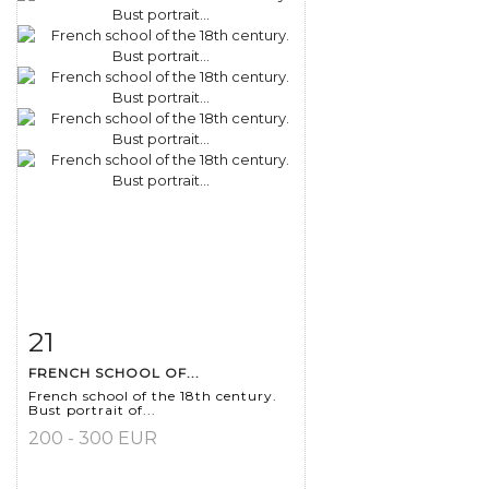
21
Item detail
Zoom
FRENCH SCHOOL OF...
French school of the 18th century.
Bust portrait of...
200 - 300 EUR