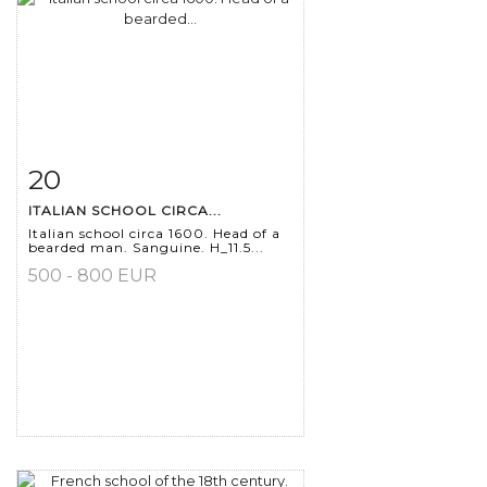
20
Item detail
Zoom
ITALIAN SCHOOL CIRCA...
Italian school circa 1600. Head of a
bearded man. Sanguine. H_11.5...
500 - 800 EUR