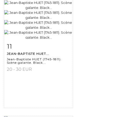
11
Item detail
Zoom
JEAN-BAPTISTE HUET...
Jean-Baptiste HUET (1745-1811).
Scène galante. Black...
20 - 30 EUR