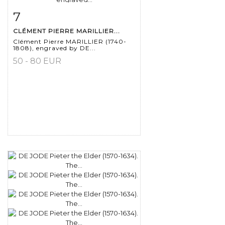
7
Item detail
Zoom
CLÉMENT PIERRE MARILLIER...
Clément Pierre MARILLIER (1740-
1808), engraved by DE...
50 - 80 EUR