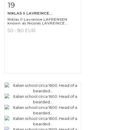
19
Item detail
Zoom
NIKLAS II LAVREINCE...
Niklas II Lavreince LAFRENSEN
known as Nicolas LAVREINCE...
50 - 80 EUR