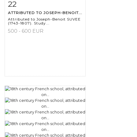
22
Item detail
Zoom
ATTRIBUTED TO JOSEPH-BENOIT...
Attributed to Joseph-Benoit SUVEE
(1743-1807). Study...
500 - 600 EUR