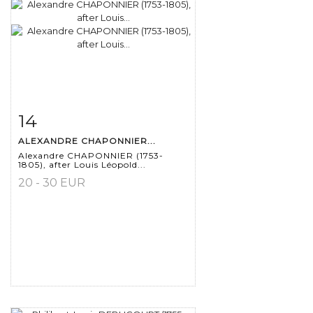
14
Item detail
Zoom
ALEXANDRE CHAPONNIER...
Alexandre CHAPONNIER (1753-
1805), after Louis Léopold...
20 - 30 EUR