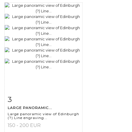
3
Item detail
Zoom
LARGE PANORAMIC...
Large panoramic view of Edinburgh
(?) Line engraving...
150 - 200 EUR