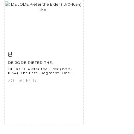
8
Item detail
Zoom
DE JODE PIETER THE...
DE JODE Pieter the Elder (1570-
1634). The Last Judgment. One...
20 - 30 EUR