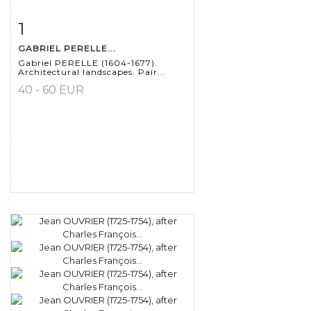
1
Item detail
Zoom
GABRIEL PERELLE...
Gabriel PERELLE (1604-1677).
Architectural landscapes. Pair...
40 - 60 EUR