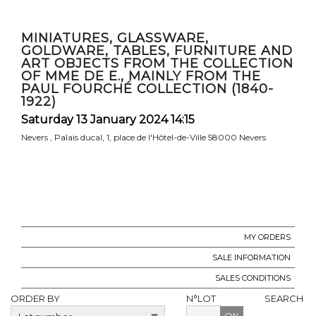
MINIATURES, GLASSWARE,
GOLDWARE, TABLES, FURNITURE AND
ART OBJECTS FROM THE COLLECTION
OF MME DE E., MAINLY FROM THE
PAUL FOURCHÉ COLLECTION (1840-
1922)
Saturday 13 January 2024 14:15
Nevers , Palais ducal, 1, place de l'Hôtel-de-Ville 58000 Nevers
MY ORDERS
SALE INFORMATION
SALES CONDITIONS
ORDER BY
N°LOT
SEARCH