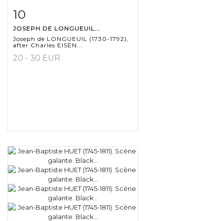
10
Item detail
Zoom
JOSEPH DE LONGUEUIL...
Joseph de LONGUEUIL (1730-1792),
after Charles EISEN...
20 - 30 EUR