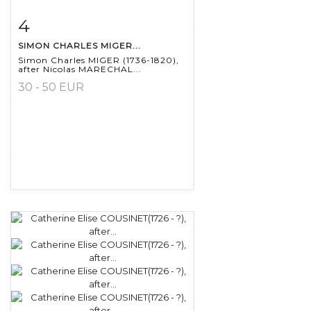
4
Item detail
Zoom
SIMON CHARLES MIGER...
Simon Charles MIGER (1736-1820),
after Nicolas MARECHAL...
30 - 50 EUR