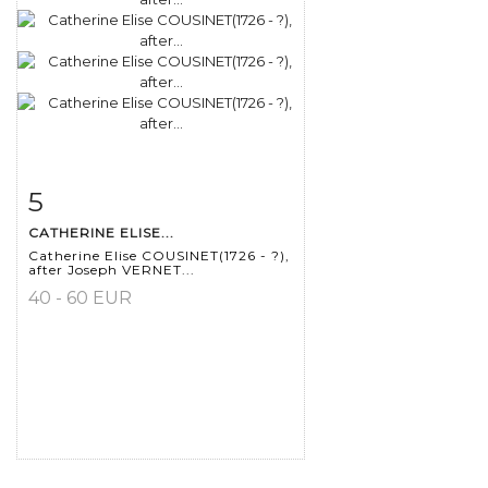
5
Item detail
Zoom
CATHERINE ELISE...
Catherine Elise COUSINET(1726 - ?),
after Joseph VERNET...
40 - 60 EUR