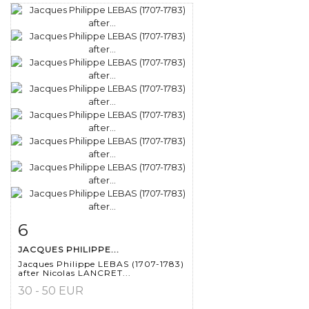
6
Item detail
Zoom
JACQUES PHILIPPE...
Jacques Philippe LEBAS (1707-1783)
after Nicolas LANCRET...
30 - 50 EUR