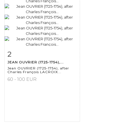
2
Item detail
Zoom
JEAN OUVRIER (1725-1754),...
Jean OUVRIER (1725-1754), after
Charles François LACROIX...
60 - 100 EUR