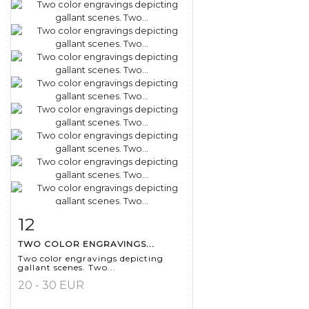
12
Item detail
Zoom
TWO COLOR ENGRAVINGS...
Two color engravings depicting
gallant scenes. Two...
20 - 30 EUR