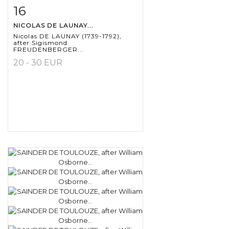
16
Item detail
Zoom
NICOLAS DE LAUNAY...
Nicolas DE LAUNAY (1739-1792),
after Sigismond
FREUDENBERGER...
20 - 30 EUR