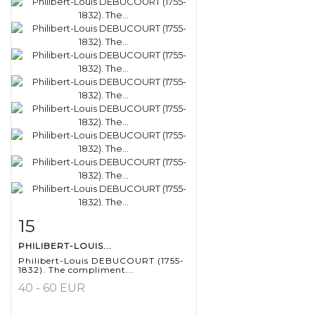
15
Item detail
Zoom
PHILIBERT-LOUIS...
Philibert-Louis DEBUCOURT (1755-
1832). The compliment...
40 - 60 EUR