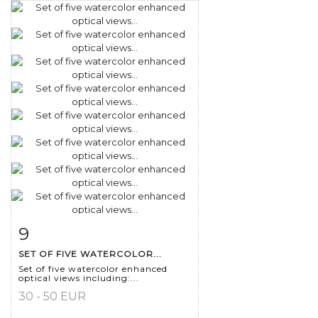
9
Item detail
Zoom
SET OF FIVE WATERCOLOR...
Set of five watercolor enhanced
optical views including:...
30 - 50 EUR