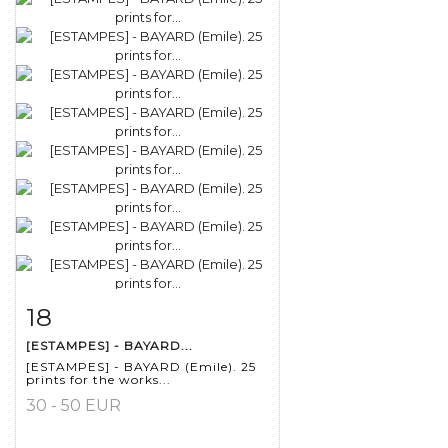
18
Item detail
Zoom
[ESTAMPES] - BAYARD...
[ESTAMPES] - BAYARD (Emile). 25
prints for the works...
30 - 50 EUR