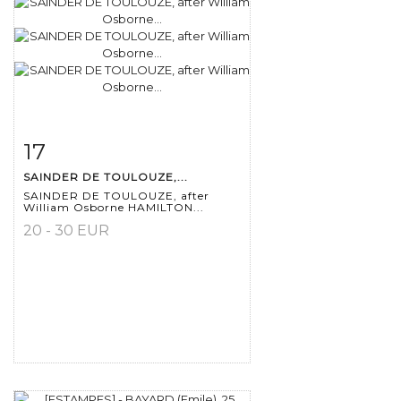
17
Item detail
Zoom
SAINDER DE TOULOUZE,...
SAINDER DE TOULOUZE, after
William Osborne HAMILTON...
20 - 30 EUR