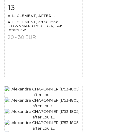
13
Item detail
Zoom
A.L. CLEMENT, AFTER...
A.L. CLEMENT, after John
DOWNMAN (1750-1824). An
interview...
20 - 30 EUR