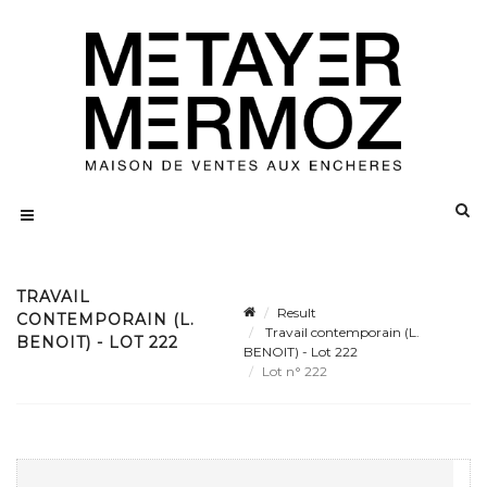
TRAVAIL
Result
CONTEMPORAIN (L.
Travail contemporain (L.
BENOIT) - LOT 222
BENOIT) - Lot 222
Lot n° 222