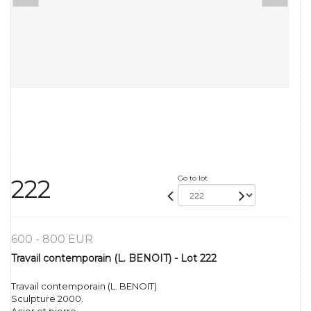
Go to lot
222
600 - 800 EUR
Travail contemporain (L. BENOIT) - Lot 222
Travail contemporain (L. BENOIT)
Sculpture 2000.