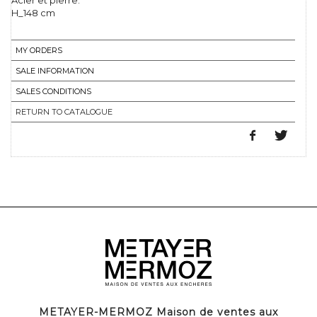
Acier et pierre.
H_148 cm
MY ORDERS
SALE INFORMATION
SALES CONDITIONS
RETURN TO CATALOGUE
METAYER-MERMOZ Maison de ventes aux