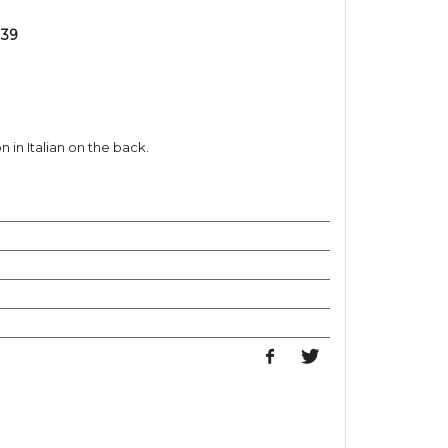
 39
 in Italian on the back.