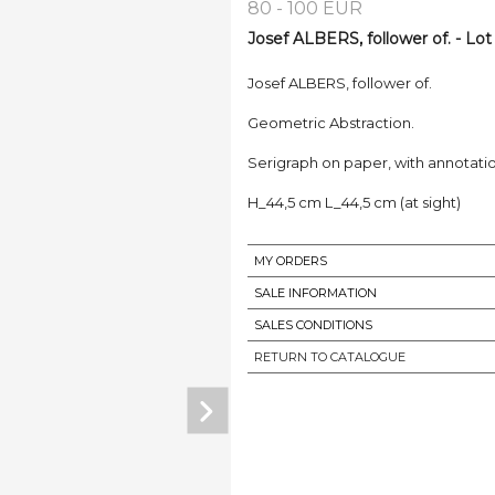
80 - 100 EUR
Josef ALBERS, follower of. - Lot
Josef ALBERS, follower of.
Geometric Abstraction.
Serigraph on paper, with annotation
H_44,5 cm L_44,5 cm (at sight)
MY ORDERS
SALE INFORMATION
SALES CONDITIONS
RETURN TO CATALOGUE