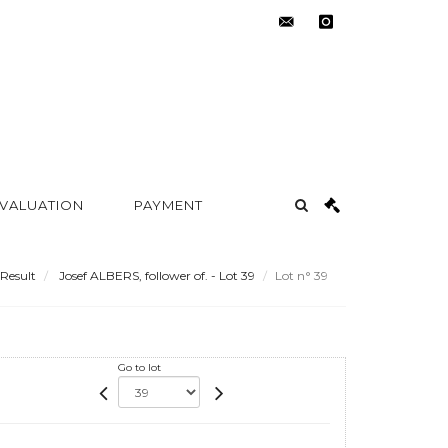
contact@metayer-
instagram
auction.com
 VALUATION
PAYMENT
Result
Josef ALBERS, follower of. - Lot 39
Lot n° 39
Go to lot