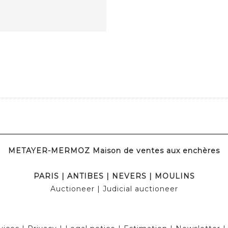
METAYER-MERMOZ Maison de ventes aux enchères
PARIS
|
ANTIBES
|
NEVERS
|
MOULINS
Auctioneer
| Judicial auctioneer