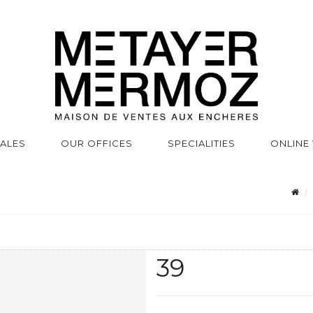
SALES
OUR OFFICES
SPECIALITIES
ONLINE
39