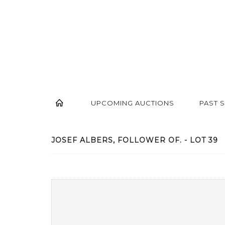
UPCOMING AUCTIONS
PAST 
JOSEF ALBERS, FOLLOWER OF. - LOT 39