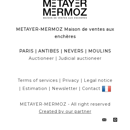
METAYER-MERMOZ Maison de ventes aux
enchères
PARIS
|
ANTIBES
|
NEVERS
|
MOULINS
Auctioneer
| Judicial auctioneer
Terms of services
|
Privacy
|
Legal notice
|
Estimation
|
Newsletter
|
Contact
METAYER-MERMOZ -
All right reserved
Created by our partner