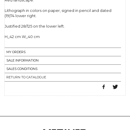
Red landscape.
Lithograph in colors on paper, signed in pencil and dated
(19)74 lower right.
Justified 28/125 on the lower left.
H_42 cm W_40 cm
MY ORDERS
SALE INFORMATION
SALES CONDITIONS
RETURN TO CATALOGUE