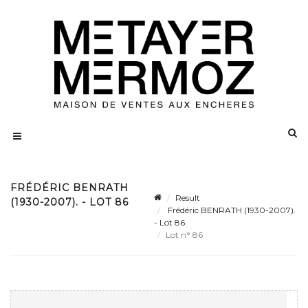
FRÉDÉRIC BENRATH
Result
(1930-2007). - LOT 86
Frédéric BENRATH (1930-2007).
- Lot 86
Lot n° 86