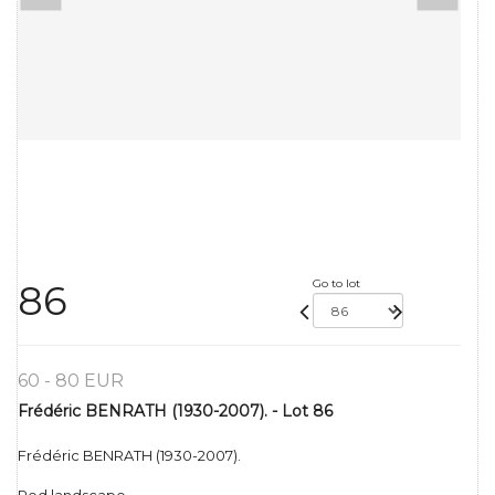
Go to lot
86
60 - 80 EUR
Frédéric BENRATH (1930-2007). - Lot 86
Frédéric BENRATH (1930-2007).