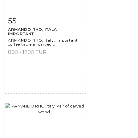
55
Item detail
Zoom
ARMANDO RHO, ITALY.
IMPORTANT...
ARMANDO RHO, Italy. Important
coffee table in carved...
800 - 1200 EUR