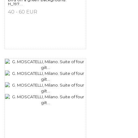
H_197...
40 - 60 EUR