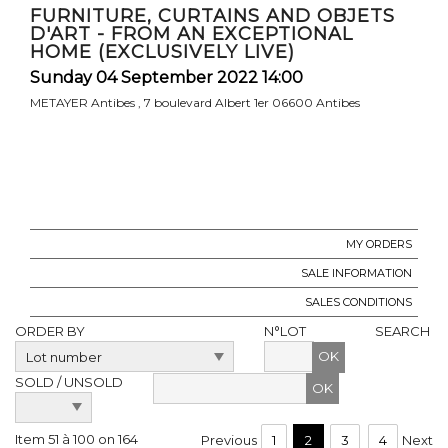
FURNITURE, CURTAINS AND OBJETS
D'ART - FROM AN EXCEPTIONAL
HOME (EXCLUSIVELY LIVE)
Sunday 04 September 2022 14:00
METAYER Antibes , 7 boulevard Albert 1er 06600 Antibes
MY ORDERS
SALE INFORMATION
SALES CONDITIONS
ORDER BY
N°LOT
SEARCH
OK
SOLD / UNSOLD
Item 51 à 100 on 164
Previous
1
2
3
4
Next