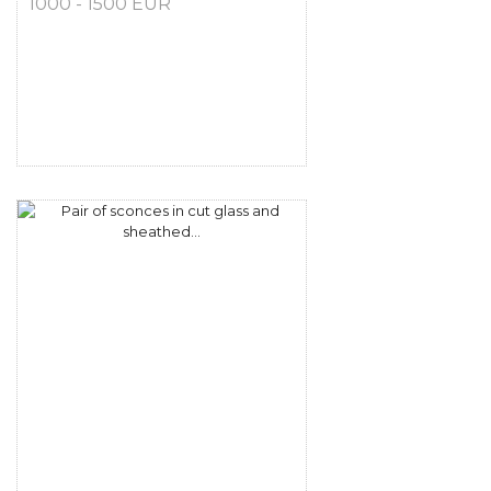
1000 - 1500 EUR