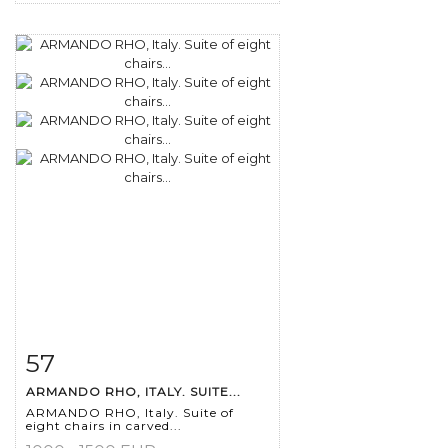
57
Item detail
Zoom
ARMANDO RHO, ITALY. SUITE...
ARMANDO RHO, Italy. Suite of
eight chairs in carved...