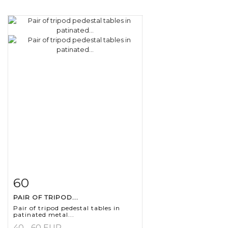
60
Item detail
Zoom
PAIR OF TRIPOD...
Pair of tripod pedestal tables in
patinated metal...
40 - 60 EUR