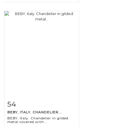
54
Item detail
Zoom
BEBY, ITALY. CHANDELIER...
BEBY, Italy. Chandelier in gilded
metal covered with...