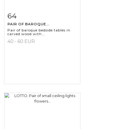
64
Item detail
Zoom
PAIR OF BAROQUE...
Pair of baroque bedside tables in
carved wood with...
40 - 60 EUR