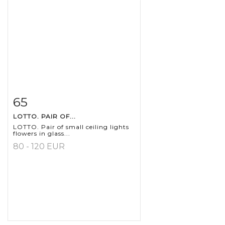
65
Item detail
Zoom
LOTTO. PAIR OF...
LOTTO. Pair of small ceiling lights
flowers in glass...
80 - 120 EUR