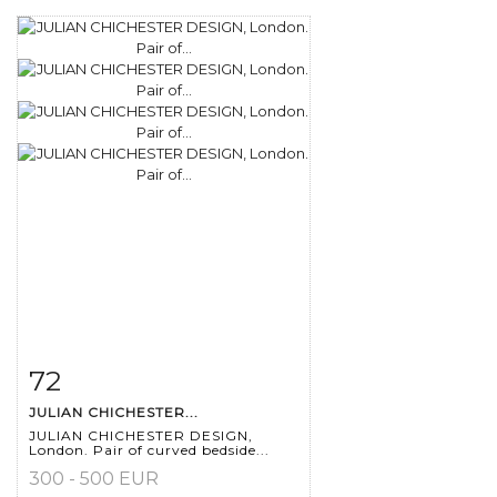
72
Item detail
Zoom
JULIAN CHICHESTER...
JULIAN CHICHESTER DESIGN,
London. Pair of curved bedside...
300 - 500 EUR