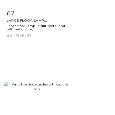
67
Item detail
Zoom
LARGE FLOOR LAMP...
Large floor lamp in gilt metal and
gilt metal wire,...
40 - 60 EUR