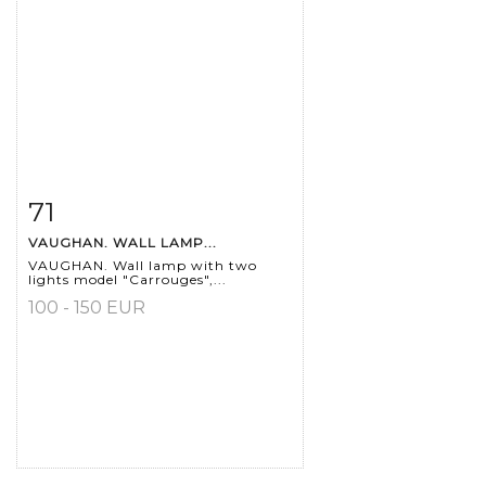
71
Item detail
Zoom
VAUGHAN. WALL LAMP...
VAUGHAN. Wall lamp with two
lights model "Carrouges",...
100 - 150 EUR