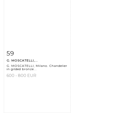
59
Item detail
Zoom
G. MOSCATELLI,...
G. MOSCATELLI, Milano. Chandelier
in gilded bronze...
600 - 800 EUR