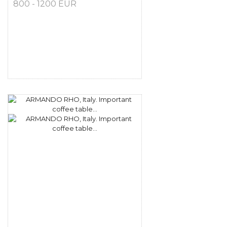
800 - 1200 EUR