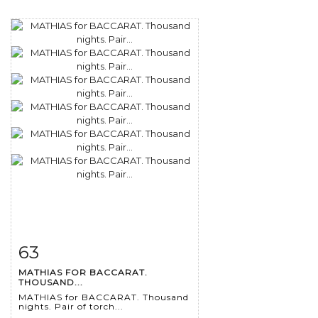
63
Item detail
Zoom
MATHIAS FOR BACCARAT.
THOUSAND...
MATHIAS for BACCARAT. Thousand
nights. Pair of torch...