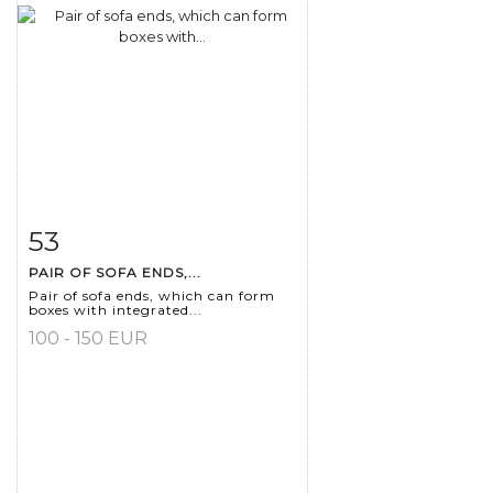
53
Item detail
Zoom
PAIR OF SOFA ENDS,...
Pair of sofa ends, which can form
boxes with integrated...
100 - 150 EUR