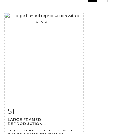
51
Item detail
Zoom
LARGE FRAMED
REPRODUCTION...
Large framed reproduction with a
bird on a green background.