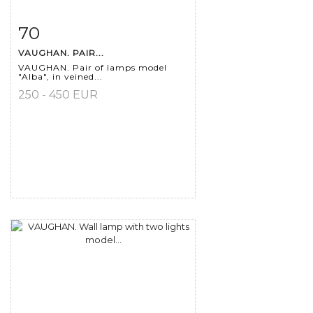
70
Item detail
Zoom
VAUGHAN. PAIR...
VAUGHAN. Pair of lamps model
"Alba", in veined...
250 - 450 EUR