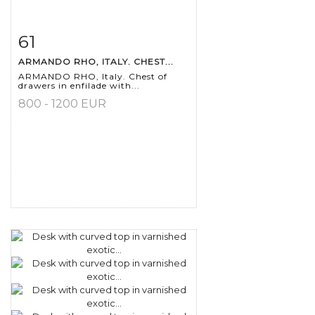
61
Item detail
Zoom
ARMANDO RHO, ITALY. CHEST...
ARMANDO RHO, Italy. Chest of
drawers in enfilade with...
800 - 1200 EUR