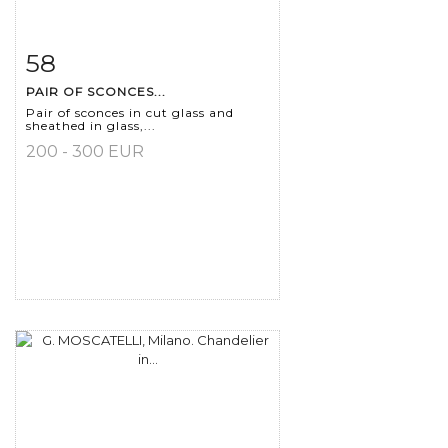
58
Item detail
Zoom
PAIR OF SCONCES...
Pair of sconces in cut glass and
sheathed in glass,...
200 - 300 EUR