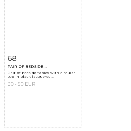
68
Item detail
Zoom
PAIR OF BEDSIDE...
Pair of bedside tables with circular
top in black lacquered...
30 - 50 EUR