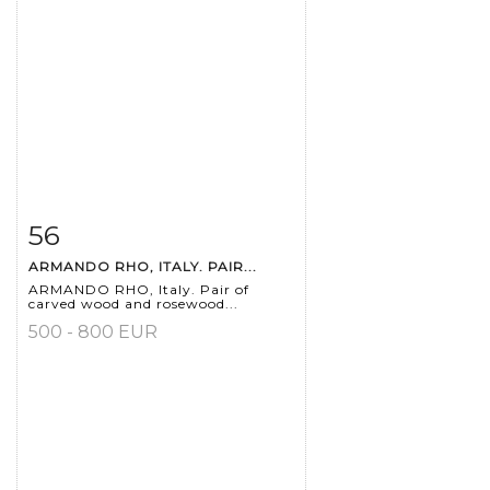
56
Item detail
Zoom
ARMANDO RHO, ITALY. PAIR...
ARMANDO RHO, Italy. Pair of
carved wood and rosewood...
500 - 800 EUR