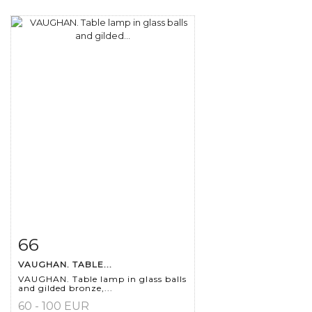
66
Item detail
Zoom
VAUGHAN. TABLE...
VAUGHAN. Table lamp in glass balls
and gilded bronze,...
60 - 100 EUR