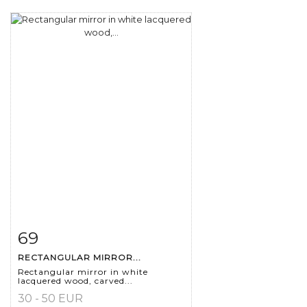
69
Item detail
Zoom
RECTANGULAR MIRROR...
Rectangular mirror in white
lacquered wood, carved...
30 - 50 EUR