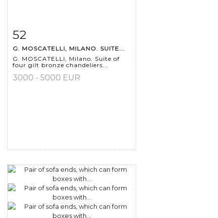
52
Item detail
Zoom
G. MOSCATELLI, MILANO. SUITE...
G. MOSCATELLI, Milano. Suite of
four gilt bronze chandeliers...
3000 - 5000 EUR