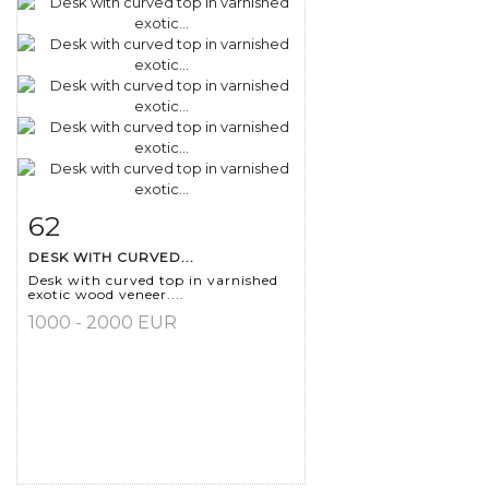
62
Item detail
Zoom
DESK WITH CURVED...
Desk with curved top in varnished
exotic wood veneer....
1000 - 2000 EUR