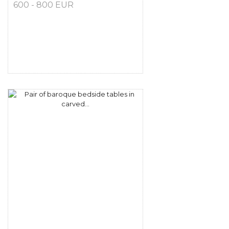
600 - 800 EUR