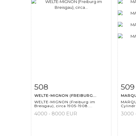
508
509
Item detail
Zoom
Ite
WELTE-MIGNON (FREIBURG...
MARQUI
WELTE-MIGNON (Freiburg im
MARQUI
Breisgau), circa 1905-1908....
Cylindri
4000 - 8000 EUR
3000 