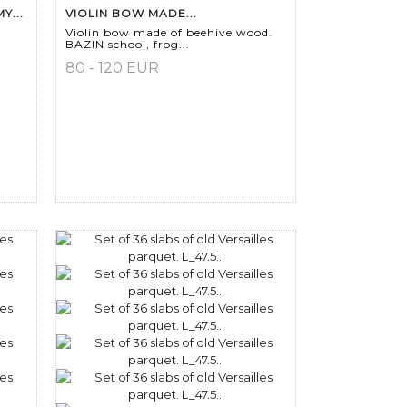
Y...
VIOLIN BOW MADE...
Violin bow made of beehive wood.
BAZIN school, frog...
80 - 120 EUR