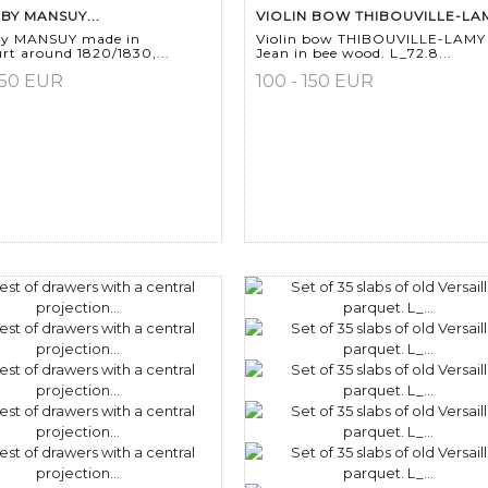
 BY MANSUY...
VIOLIN BOW THIBOUVILLE-LAM
 by MANSUY made in
Violin bow THIBOUVILLE-LAMY
rt around 1820/1830,...
Jean in bee wood. L_72.8...
150 EUR
100 - 150 EUR