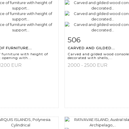
506
m detail
Zoom
Item detail
Zoo
OF FURNITURE...
CARVED AND GILDED...
f furniture with height of
Carved and gilded wood console
 opening with...
decorated with shells,...
 1200 EUR
2000 - 2500 EUR