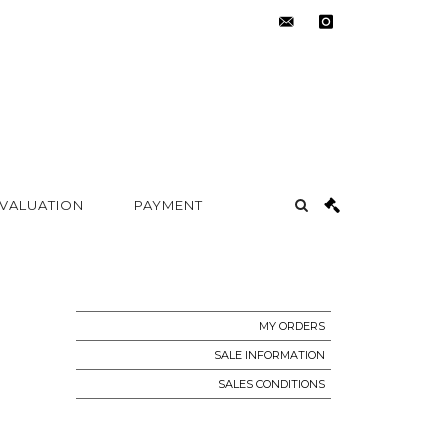
contact@metayer-
instagram
auction.com
 VALUATION
PAYMENT
MY ORDERS
SALE INFORMATION
SALES CONDITIONS