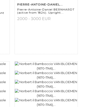
PIERRE-ANTOINE-DANIEL...
Pierre-Antoine-Daniel BERNHARDT
(active from 1824). Upright...
ant
2000 - 3000 EUR