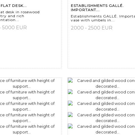
FLAT DESK...
ESTABLISHMENTS GALLÉ.
IMPORTANT...
lat desk in rosewood
try and rich
Establishments GALLÉ. Import
tation...
vase with umbels in...
- 5000 EUR
2000 - 2500 EUR