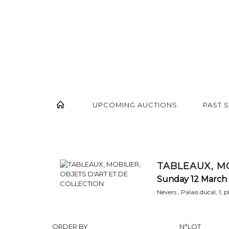
UPCOMING AUCTIONS
PAST 
TABLEAUX, MO
Sunday 12 March 
Nevers , Palais ducal, 1, 
ORDER BY
N°LOT