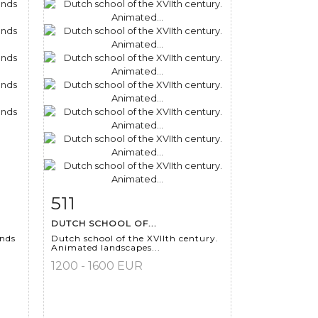
511
m
Item detail
Zoom
DUTCH SCHOOL OF...
ands
Dutch school of the XVIIth century.
Animated landscapes...
1200 - 1600 EUR