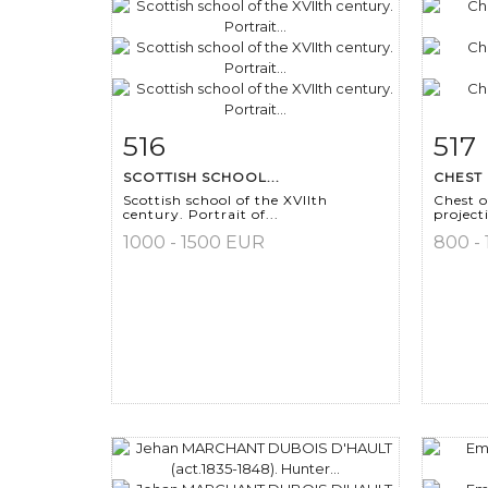
516
517
Item detail
Zoom
Ite
SCOTTISH SCHOOL...
CHEST 
Scottish school of the XVIIth
Chest o
century. Portrait of...
project
1000 - 1500 EUR
800 -