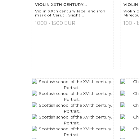
VIOLIN XXTH CENTURY...
VIOLIN
Violin XXth century label and iron
Violin
mark of Ceruti. Slight...
Mirecou
1000 - 1500 EUR
100 - 