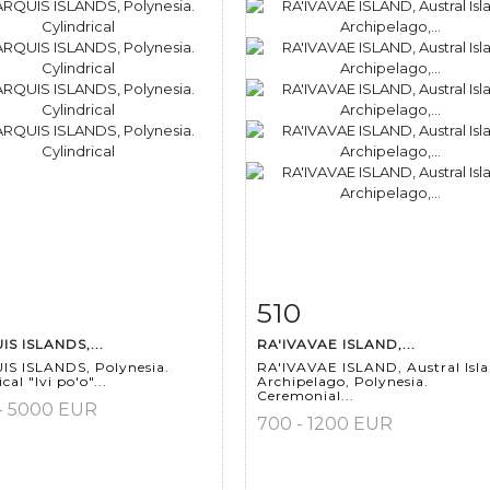
510
m detail
Zoom
Item detail
Zoo
S ISLANDS,...
RA'IVAVAE ISLAND,...
S ISLANDS, Polynesia.
RA'IVAVAE ISLAND, Austral Isl
cal "Ivi po'o"...
Archipelago, Polynesia.
Ceremonial...
- 5000 EUR
700 - 1200 EUR