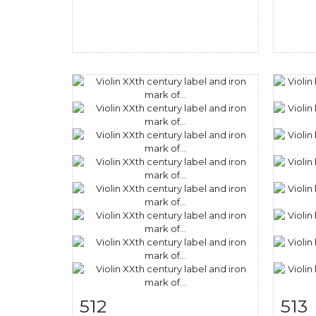
512
513
Item detail
Zoom
Ite