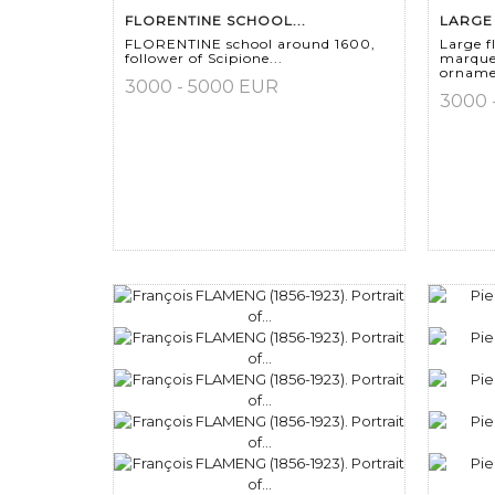
FLORENTINE SCHOOL...
LARGE 
FLORENTINE school around 1600,
Large f
follower of Scipione...
marque
ornamen
3000 - 5000 EUR
3000 