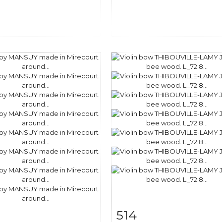
514
m detail
Zoom
Item detail
Zoo