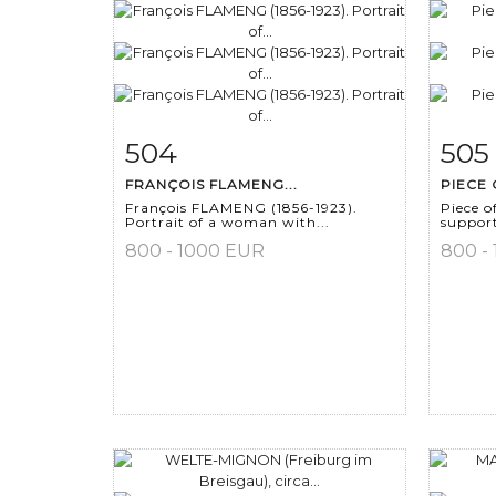
504
505
Item detail
Zoom
Ite
FRANÇOIS FLAMENG...
PIECE 
François FLAMENG (1856-1923).
Piece o
Portrait of a woman with...
support
800 - 1000 EUR
800 -