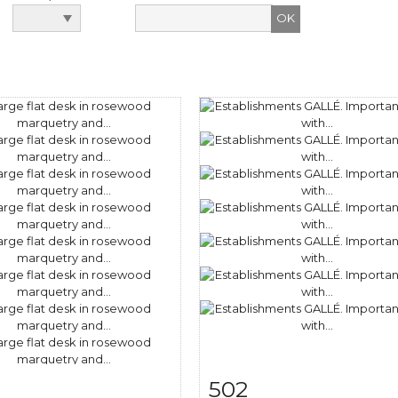
502
m detail
Zoom
Item detail
Zoo