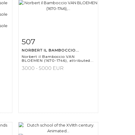
507
m
Item detail
Zoom
NORBERT IL BAMBOCCIO...
Norbert il Bamboccio VAN
BLOEMEN (1670-1746), attributed...
3000 - 5000 EUR