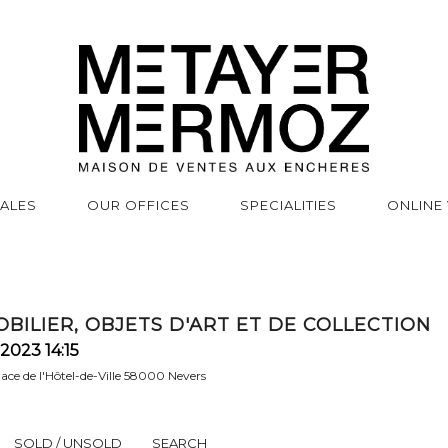
SALES
OUR OFFICES
SPECIALITIES
ONLINE
BILIER, OBJETS D'ART ET DE COLLECTION
2023 14:15
place de l'Hôtel-de-Ville 58000 Nevers
SOLD / UNSOLD
SEARCH