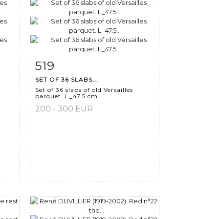
519
m
Item detail
Zoom
SET OF 36 SLABS...
Set of 36 slabs of old Versailles
parquet. L_47.5 cm...
200 - 300 EUR