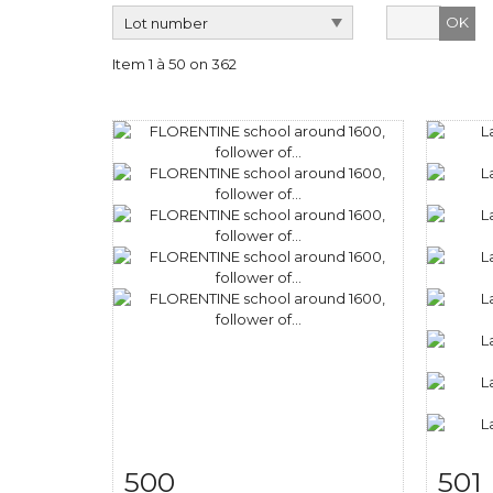
OK
Item 1 à 50 on 362
500
501
Item detail
Zoom
Ite