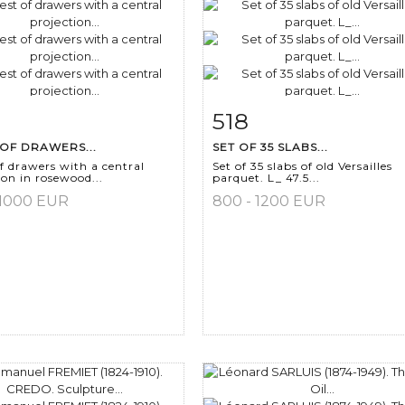
518
m detail
Zoom
Item detail
Zoo
OF DRAWERS...
SET OF 35 SLABS...
f drawers with a central
Set of 35 slabs of old Versailles
ion in rosewood...
parquet. L_ 47.5...
 1000 EUR
800 - 1200 EUR