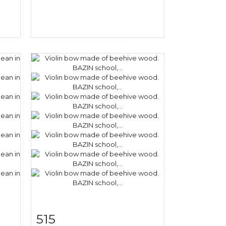
515
m
Item detail
Zoom