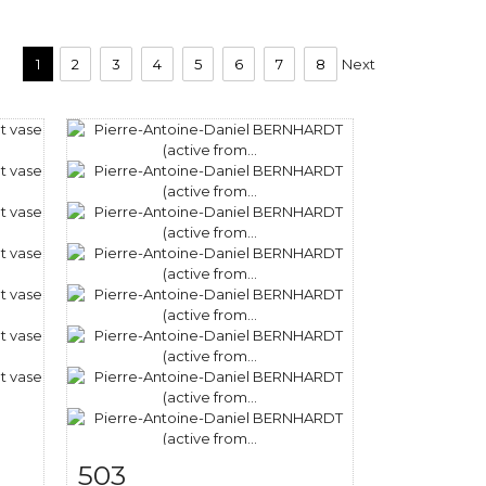
1
2
3
4
5
6
7
8
Next
503
m
Item detail
Zoom