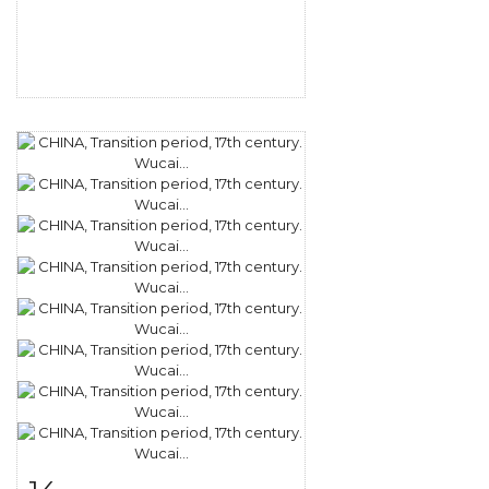
Item detail
Zoom