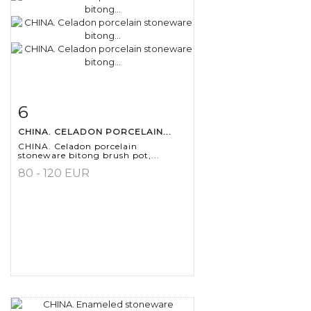
6
Item detail
Zoom
CHINA. CELADON PORCELAIN...
CHINA. Celadon porcelain
stoneware bitong brush pot,...
80 - 120 EUR