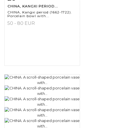
CHINA, KANGXI PERIOD...
CHINA, Kangxi period (1662-1722).
Porcelain bowl with...
50 - 80 EUR