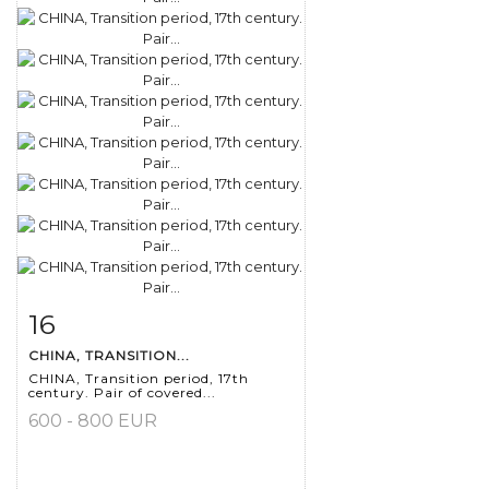
16
Item detail
Zoom
CHINA, TRANSITION...
CHINA, Transition period, 17th
century. Pair of covered...
600 - 800 EUR