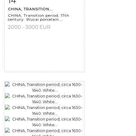
14
CHINA, TRANSITION...
CHINA, Transition period, 17th
century. Wucai porcelain...
2000 - 3000 EUR