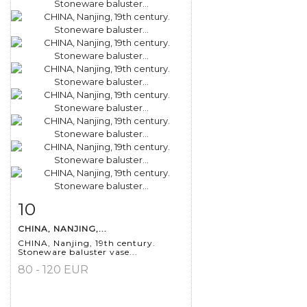
10
Item detail
Zoom
CHINA, NANJING,...
CHINA, Nanjing, 19th century.
Stoneware baluster vase...
80 - 120 EUR