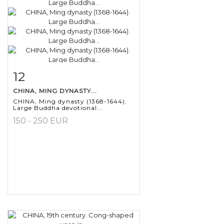
12
Item detail
Zoom
CHINA, MING DYNASTY...
CHINA, Ming dynasty (1368-1644).
Large Buddha devotional...
150 - 250 EUR