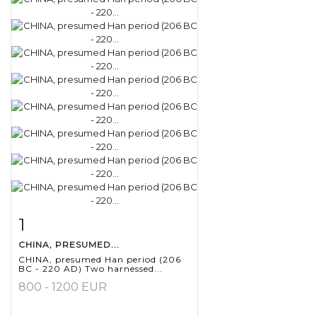
1
Item detail
Zoom
CHINA, PRESUMED...
CHINA, presumed Han period (206
BC - 220 AD) Two harnessed...
800 - 1200 EUR