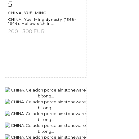
5
Item detail
Zoom
CHINA, YUE, MING...
CHINA, Yue, Ming dynasty (1368-
1644). Hollow dish in...
200 - 300 EUR