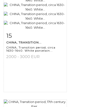
15
Item detail
Zoom
CHINA, TRANSITION...
CHINA, Transition period, circa
1630-1640. White porcelain...
2000 - 3000 EUR