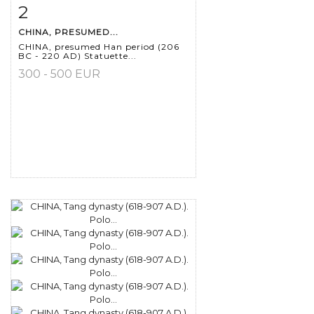
2
Item detail
Zoom
CHINA, PRESUMED...
CHINA, presumed Han period (206
BC - 220 AD) Statuette...
300 - 500 EUR