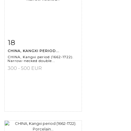
18
Item detail
Zoom
CHINA, KANGXI PERIOD...
CHINA, Kangxi period (1662-1722).
Narrow-necked double...
300 - 500 EUR