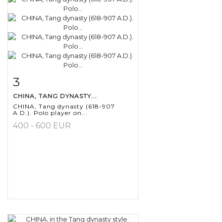
3
Item detail
Zoom
CHINA, TANG DYNASTY...
CHINA, Tang dynasty (618-907
A.D.). Polo player on...
400 - 600 EUR