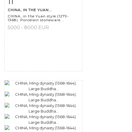
11
Item detail
Zoom
CHINA, IN THE YUAN...
CHINA, in the Yuan style (1279-
1368). Porcelain stoneware...
5000 - 8000 EUR