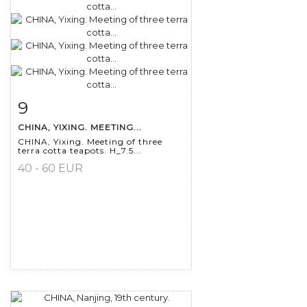
9
Item detail
Zoom
CHINA, YIXING. MEETING...
CHINA, Yixing. Meeting of three
terra cotta teapots. H_7.5...
40 - 60 EUR