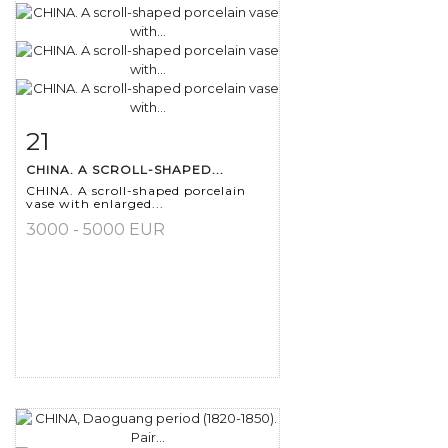
21
Item detail
Zoom
CHINA. A SCROLL-SHAPED...
CHINA. A scroll-shaped porcelain
vase with enlarged...
3000 - 5000 EUR