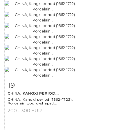
19
Item detail
Zoom
CHINA, KANGXI PERIOD...
CHINA, Kangxi period (1662-1722).
Porcelain gourd-shaped...
200 - 300 EUR