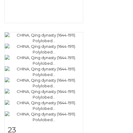
23
Item detail
Zoom