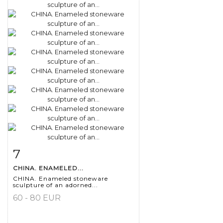
7
Item detail
Zoom
CHINA. ENAMELED...
CHINA. Enameled stoneware
sculpture of an adorned...
60 - 80 EUR