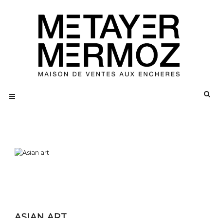
ASIAN ART