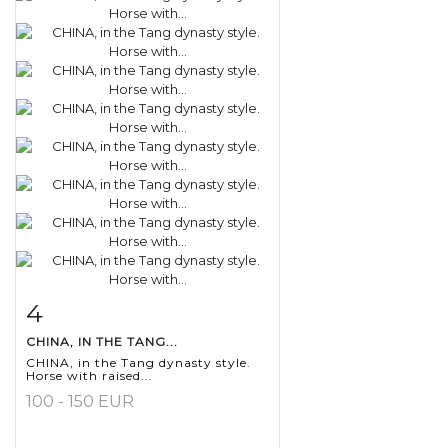
4
Item detail
Zoom
CHINA, IN THE TANG...
CHINA, in the Tang dynasty style.
Horse with raised...
100 - 150 EUR