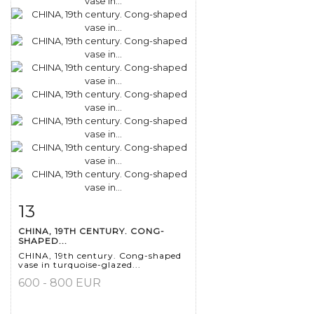
13
Item detail
Zoom
CHINA, 19TH CENTURY. CONG-
SHAPED...
CHINA, 19th century. Cong-shaped
vase in turquoise-glazed...
600 - 800 EUR