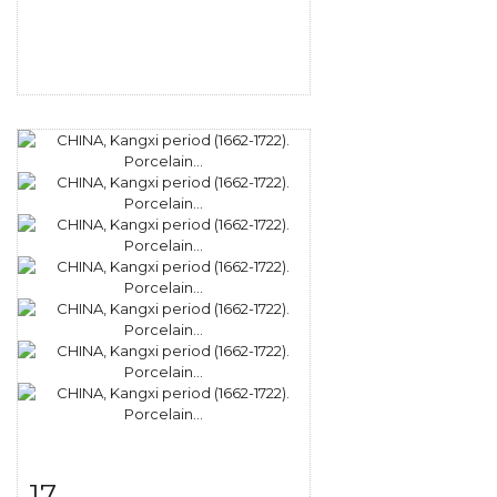
17
Item detail
Zoom