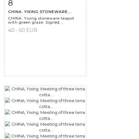
8
Item detail
Zoom
CHINA. YIXING STONEWARE...
CHINA. Yixing stoneware teapot
with green glaze. Signed...
40 - 60 EUR