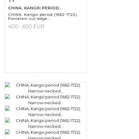
CHINA, KANGXI PERIOD...
CHINA, Kangxi period (1662-1722).
Porcelain cut-edge...
400 - 600 EUR