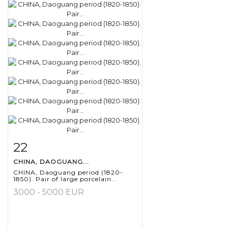
22
Item detail
Zoom
CHINA, DAOGUANG...
CHINA, Daoguang period (1820-
1850). Pair of large porcelain...
3000 - 5000 EUR