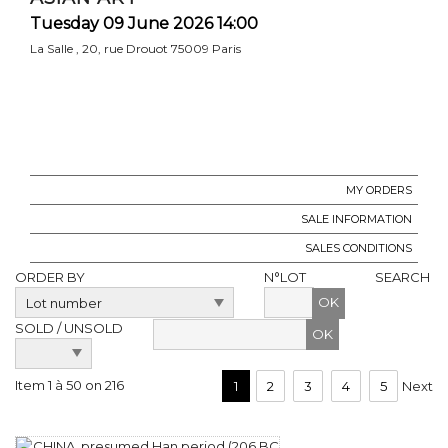
Tuesday 09 June 2026 14:00
La Salle , 20, rue Drouot 75009 Paris
MY ORDERS
SALE INFORMATION
SALES CONDITIONS
ORDER BY
N°LOT
SEARCH
OK
SOLD / UNSOLD
Item 1 à 50 on 216
1
2
3
4
5
Next