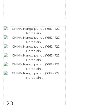
20
Item detail
Zoom