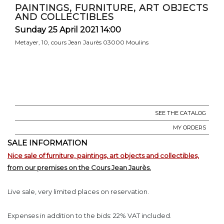
PAINTINGS, FURNITURE, ART OBJECTS
AND COLLECTIBLES
Sunday 25 April 2021 14:00
Metayer, 10, cours Jean Jaurès 03000 Moulins
SEE THE CATALOG
MY ORDERS
SALE INFORMATION
Nice sale of furniture, paintings, art objects and collectibles,
from our premises on the Cours Jean Jaurès.
Live sale, very limited places on reservation.
Expenses in addition to the bids: 22% VAT included.