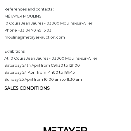
References and contacts :
MÉTAYER MOULINS
10 Cours Jean Jaures - 03000 Moulins-sur-Allier
Phone +33 04 70 49 15 03
moulins@metayer-auction.com
Exhibitions :
At 10 Cours Jean Jaures - 03000 Moulins-sur-Allier
Saturday 24th April from 09h30 to 12h00
Saturday 24 April from 14h00 to 18h45
Sunday 25 April from 10:00 am to 11:30 am
SALES CONDITIONS