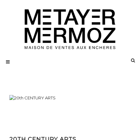
20TH CENTURY ARTS