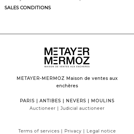
SALES CONDITIONS
METAYER-MERMOZ Maison de ventes aux
enchères
PARIS
|
ANTIBES
|
NEVERS
|
MOULINS
Auctioneer
| Judicial auctioneer
Terms of services
|
Privacy
|
Legal notice