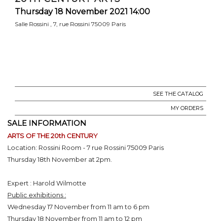
Thursday 18 November 2021 14:00
Salle Rossini , 7, rue Rossini 75009 Paris
SEE THE CATALOG
MY ORDERS
SALE INFORMATION
ARTS OF THE 20th CENTURY
Location: Rossini Room - 7 rue Rossini 75009 Paris
Thursday 18th November at 2pm.
Expert : Harold Wilmotte
Public exhibitions :
Wednesday 17 November from 11 am to 6 pm
Thursday 18 November from 11 am to 12 pm