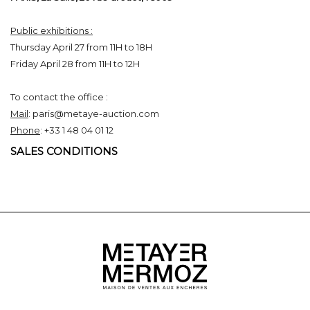
Public exhibitions :
Thursday April 27 from 11H to 18H
Friday April 28 from 11H to 12H
To contact the office :
Mail
: paris@metaye-auction.com
Phone
: +33 1 48 04 01 12
SALES CONDITIONS