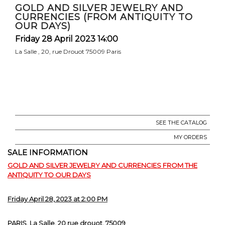
GOLD AND SILVER JEWELRY AND
CURRENCIES (FROM ANTIQUITY TO
OUR DAYS)
Friday 28 April 2023 14:00
La Salle , 20, rue Drouot 75009 Paris
SEE THE CATALOG
MY ORDERS
SALE INFORMATION
GOLD AND SILVER JEWELRY AND CURRENCIES FROM THE
ANTIQUITY TO OUR DAYS
Friday April 28, 2023 at 2:00 PM
PARIS, La Salle, 20 rue drouot, 75009