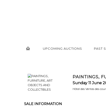
UPCOMING AUCTIONS
PAST 
PAINTINGS, 
Sunday 11 June 2
Hôtel des Ventes des cou
SALE INFORMATION