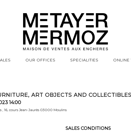
SALES
OUR OFFICES
SPECIALITIES
ONLINE
FURNITURE, ART OBJECTS AND COLLECTIBLE
023 14:00
rs , 16, cours Jean-Jaurès 03000 Moulins
SALES CONDITIONS