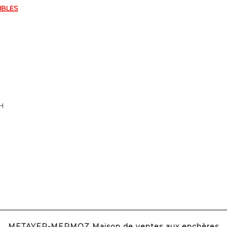
IBLES
8H
METAYER-MERMOZ Maison de ventes aux enchères