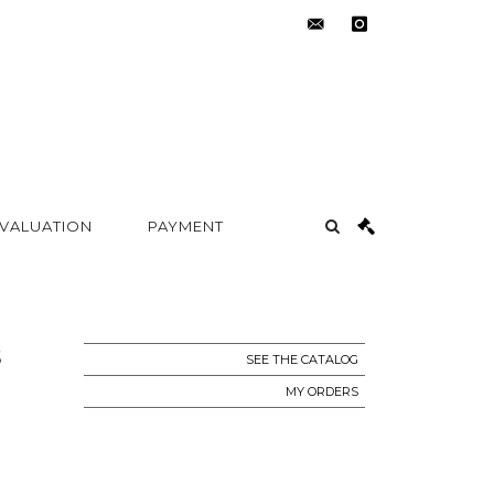
contact@metayer-
instagram
auction.com
 VALUATION
PAYMENT
S
SEE THE CATALOG
MY ORDERS