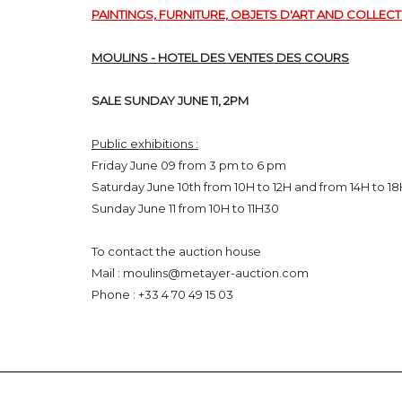
PAINTINGS, FURNITURE, OBJETS D'ART AND COLLECT
MOULINS - HOTEL DES VENTES DES COURS
SALE SUNDAY JUNE 11, 2PM
Public exhibitions :
Friday June 09 from 3 pm to 6 pm
Saturday June 10th from 10H to 12H and from 14H to 1
Sunday June 11 from 10H to 11H30
To contact the auction house
Mail : moulins@metayer-auction.com
Phone :
+33 4 70 49 15 03