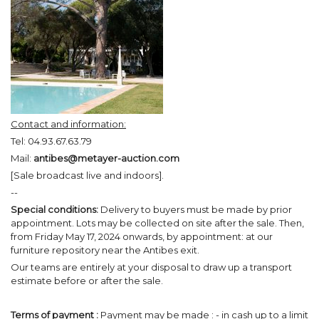
Contact and information:
Tel: 04.93.67.63.79
Mail:
antibes@metayer-auction.com
[Sale broadcast live and indoors].
--
Special conditions:
Delivery to buyers must be made by prior
appointment. Lots may be collected on site after the sale. Then,
from Friday May 17, 2024 onwards, by appointment: at our
furniture repository near the Antibes exit.
Our teams are entirely at your disposal to draw up a transport
estimate before or after the sale.
Terms of payment :
Payment may be made : - in cash up to a limit