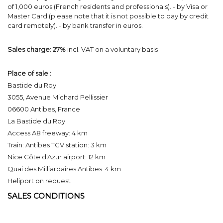
of 1,000 euros (French residents and professionals). - by Visa or
Master Card (please note that it is not possible to pay by credit
card remotely). - by bank transfer in euros.
Sales charge:
27%
incl. VAT on a voluntary basis
Place of sale :
Bastide du Roy
3055, Avenue Michard Pellissier
06600 Antibes, France
La Bastide du Roy
Access A8 freeway: 4 km
Train: Antibes TGV station: 3 km
Nice Côte d'Azur airport: 12 km
Quai des Milliardaires Antibes: 4 km
Heliport on request
SALES CONDITIONS