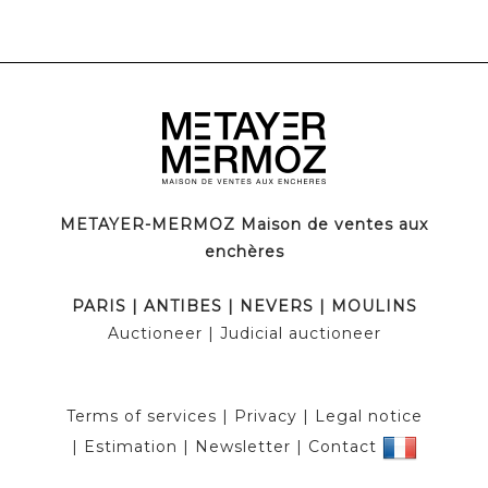
METAYER-MERMOZ Maison de ventes aux
enchères
PARIS
|
ANTIBES
|
NEVERS
|
MOULINS
Auctioneer
| Judicial auctioneer
Terms of services
|
Privacy
|
Legal notice
|
Estimation
|
Newsletter
|
Contact