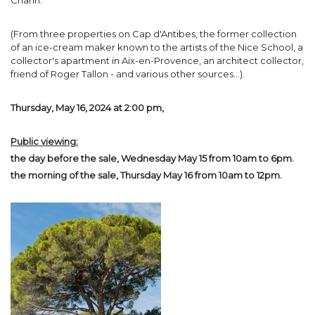
Chanh.
(From three properties on Cap d'Antibes, the former collection
of an ice-cream maker known to the artists of the Nice School, a
collector's apartment in Aix-en-Provence, an architect collector,
friend of Roger Tallon - and various other sources...).
Thursday, May 16, 2024 at 2:00 pm,
Public viewing:
the day before the sale, Wednesday May 15 from 10am to 6pm.
the morning of the sale, Thursday May 16 from 10am to 12pm.