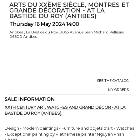
ARTS DU XXÈME SIÈCLE, MONTRES ET
GRANDE DÉCORATION - AT LA
BASTIDE DU ROY (ANTIBES)
Thursday 16 May 2024 14:00
Antibes , La Bastide du Roy. 3055 Avenue Jean Michard Pellissier
06600 Antibes
SEE THE CATALOG
MY ORDERS
SALE INFORMATION
XXTH CENTURY ART, WATCHES AND GRAND DÉCOR - AT LA
BASTIDE DU ROY (ANTIBES).
Design - Modern paintings - Furniture and objets d'art - Watches
- Exceptional painting by Vietnamese painter Nguyen Phan