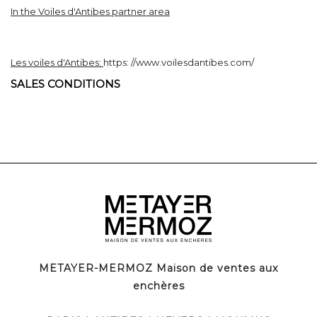
In the Voiles d'Antibes partner area
Les voiles d'Antibes:
https:
//www.voilesdantibes.com/
SALES CONDITIONS
METAYER-MERMOZ Maison de ventes aux
enchères