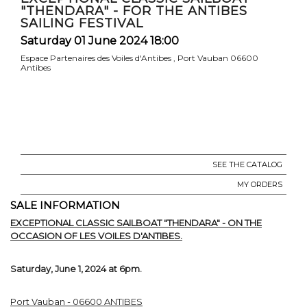
"THENDARA" - FOR THE ANTIBES
SAILING FESTIVAL
Saturday 01 June 2024 18:00
Espace Partenaires des Voiles d'Antibes , Port Vauban 06600
Antibes
SEE THE CATALOG
MY ORDERS
SALE INFORMATION
EXCEPTIONAL CLASSIC SAILBOAT "THENDARA" - ON THE
OCCASION OF LES VOILES D'ANTIBES.
Saturday, June 1, 2024 at 6pm.
Port Vauban - 06600 ANTIBES