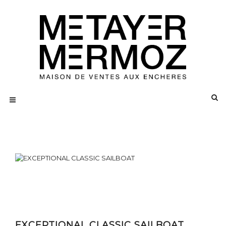
EXCEPTIONAL CLASSIC SAILBOAT