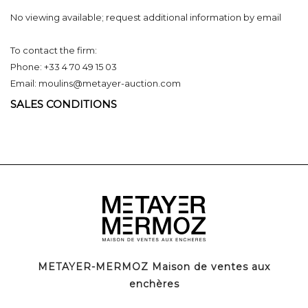
No viewing available; request additional information by email
To contact the firm:
Phone: +33 4 70 49 15 03
Email: moulins@metayer-auction.com
SALES CONDITIONS
METAYER-MERMOZ Maison de ventes aux
enchères