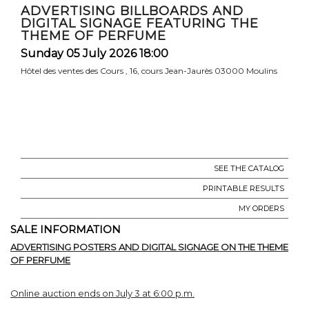
ADVERTISING BILLBOARDS AND
DIGITAL SIGNAGE FEATURING THE
THEME OF PERFUME
Sunday 05 July 2026 18:00
Hôtel des ventes des Cours , 16, cours Jean-Jaurès 03000 Moulins
SEE THE CATALOG
PRINTABLE RESULTS
MY ORDERS
SALE INFORMATION
ADVERTISING POSTERS AND DIGITAL SIGNAGE ON THE THEME
OF PERFUME
Online auction ends on July 3 at 6:00 p.m.