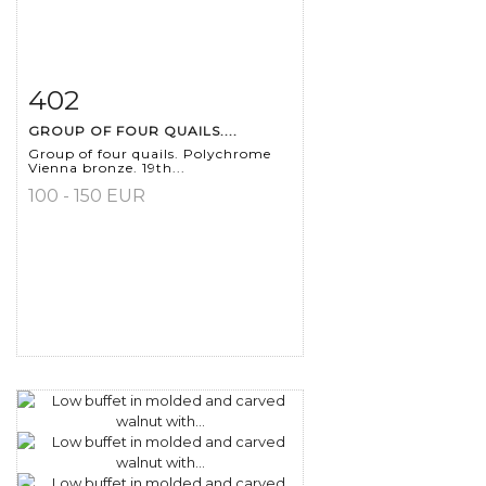
402
Item detail
Zoom
GROUP OF FOUR QUAILS....
Group of four quails. Polychrome
Vienna bronze. 19th...
100 - 150 EUR