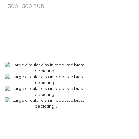
300 - 500 EUR