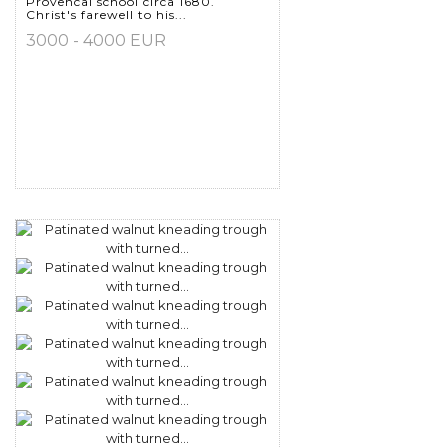
Provencal school circa 1680.
Christ's farewell to his...
3000 - 4000 EUR