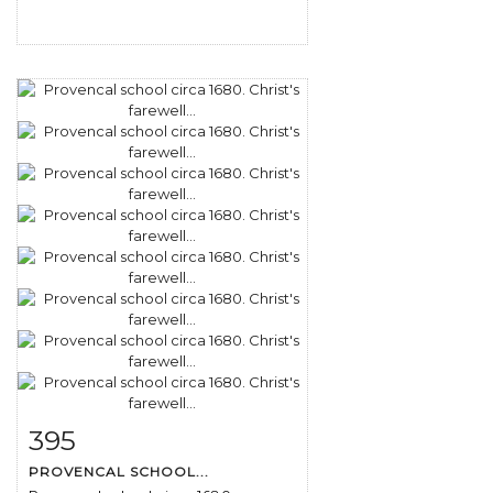
395
Item detail
Zoom
PROVENCAL SCHOOL...