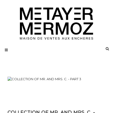
COLLECTION OF MR. AND MRS. C. -