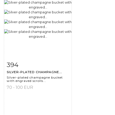
394
Item detail
Zoom
SILVER-PLATED CHAMPAGNE...
Silver-plated champagne bucket
with engraved scrolls...
70 - 100 EUR