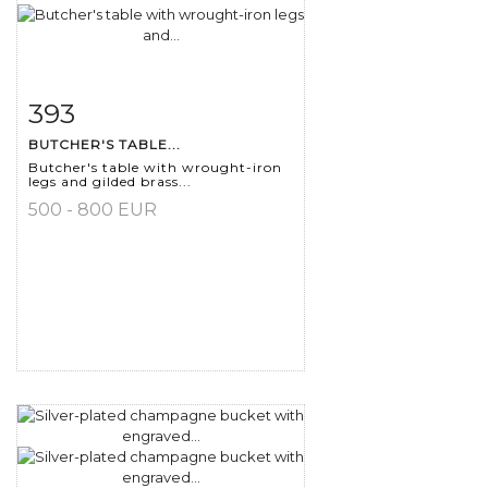
393
Item detail
Zoom
BUTCHER'S TABLE...
Butcher's table with wrought-iron
legs and gilded brass...
500 - 800 EUR