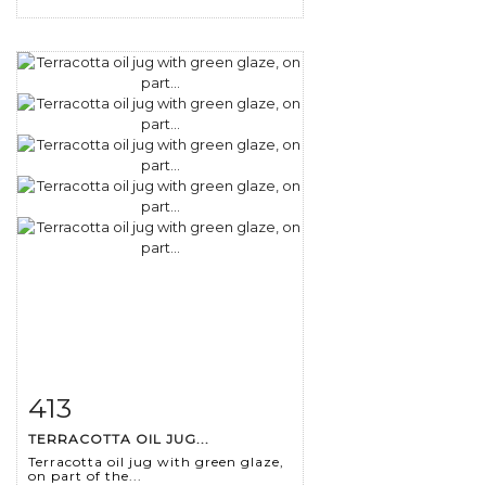
413
Item detail
Zoom
TERRACOTTA OIL JUG...
Terracotta oil jug with green glaze,
on part of the...