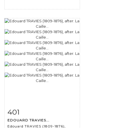
401
Item detail
Zoom
EDOUARD TRAVIES...
Edouard TRAVIES (1809-1876),