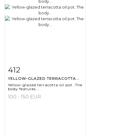
412
Item detail
Zoom
YELLOW-GLAZED TERRACOTTA...
Yellow-glazed terracotta oil pot. The
body features...
100 - 150 EUR