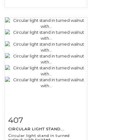
407
Item detail
Zoom
CIRCULAR LIGHT STAND...
Circular light stand in turned
walnut with twisted...