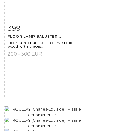
399
Item detail
Zoom
FLOOR LAMP BALUSTER...
Floor lamp baluster in carved gilded
wood with traces...
200 - 300 EUR