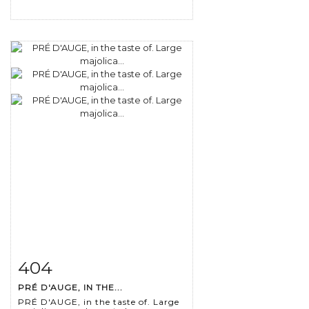
404
Item detail
Zoom
PRÉ D'AUGE, IN THE...
PRÉ D'AUGE, in the taste of. Large