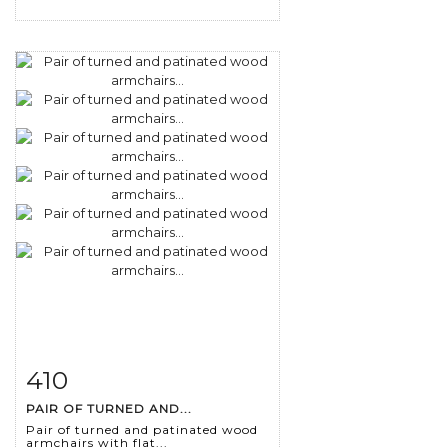
410
Item detail
Zoom
PAIR OF TURNED AND...
Pair of turned and patinated wood
armchairs with flat...