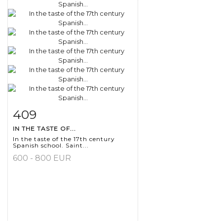
409
Item detail
Zoom
IN THE TASTE OF...
In the taste of the 17th century
Spanish school. Saint...
600 - 800 EUR