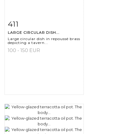
411
Item detail
Zoom
LARGE CIRCULAR DISH...
Large circular dish in repoussé brass
depicting a tavern...
100 - 150 EUR