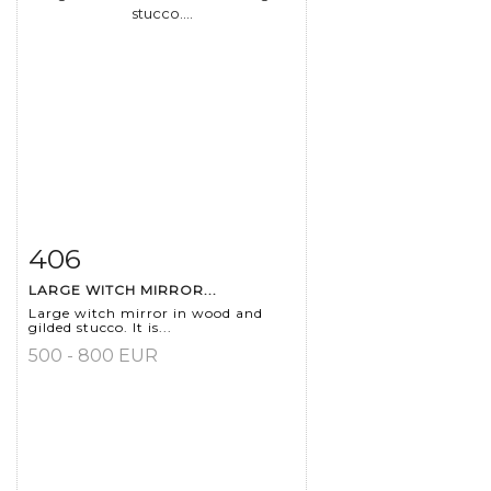
406
Item detail
Zoom
LARGE WITCH MIRROR...
Large witch mirror in wood and
gilded stucco. It is...
500 - 800 EUR