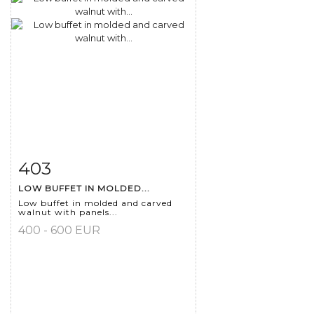
403
Item detail
Zoom
LOW BUFFET IN MOLDED...
Low buffet in molded and carved
walnut with panels...
400 - 600 EUR