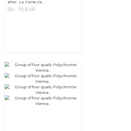
after. La Caille (la...
50 - 70 EUR