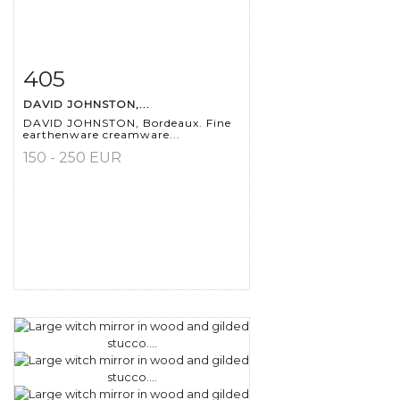
405
Item detail
Zoom
DAVID JOHNSTON,...
DAVID JOHNSTON, Bordeaux. Fine
earthenware creamware...
150 - 250 EUR