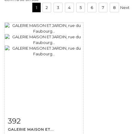
1
2
3
4
5
6
7
8
Next
392
Item detail
Zoom
GALERIE MAISON ET...