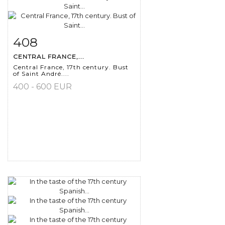
408
Item detail
Zoom
CENTRAL FRANCE,...
Central France, 17th century. Bust
of Saint André....
400 - 600 EUR