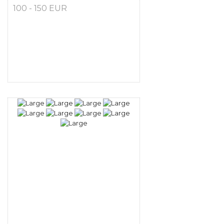
100 - 150 EUR