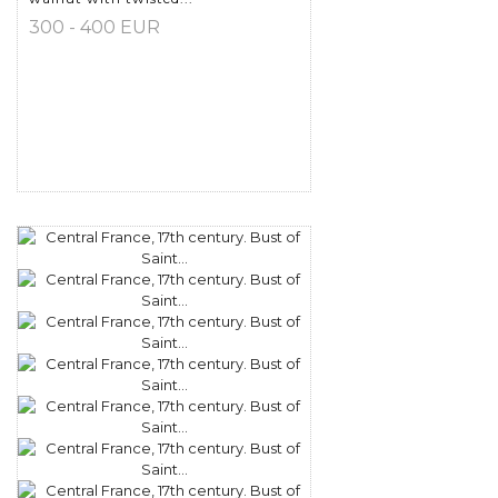
300 - 400 EUR