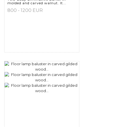
molded and carved walnut. It...
800 - 1200 EUR