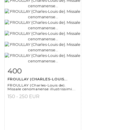
400
Item detail
Zoom
FROULLAY (CHARLES-LOUIS...
FROULLAY (Charles-Louis de).
Missale cenomanense illustrissimi...
150 - 250 EUR