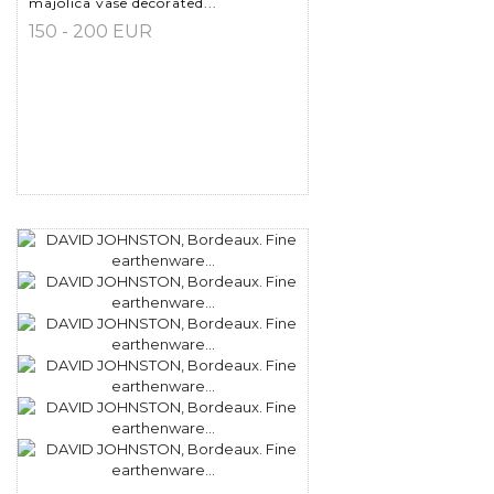
majolica vase decorated...
150 - 200 EUR