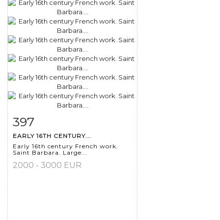
397
Item detail
Zoom
EARLY 16TH CENTURY...
Early 16th century French work.
Saint Barbara. Large...
2000 - 3000 EUR