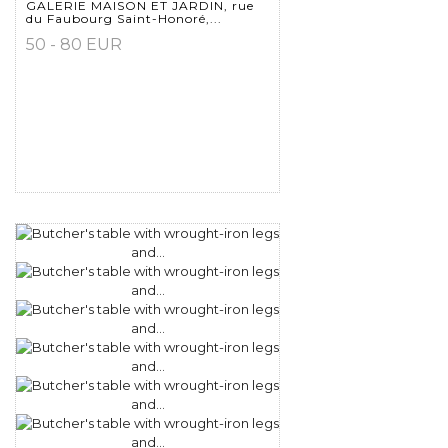
GALERIE MAISON ET JARDIN, rue
du Faubourg Saint-Honoré,...
50 - 80 EUR