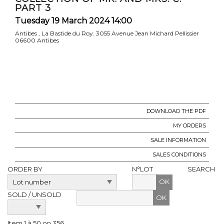
PART 3
Tuesday 19 March 2024 14:00
Antibes , La Bastide du Roy. 3055 Avenue Jean Michard Pellissier
06600 Antibes
DOWNLOAD THE PDF
MY ORDERS
SALE INFORMATION
SALES CONDITIONS
ORDER BY
N°LOT
SEARCH
OK
SOLD / UNSOLD
Item 1 à 50 on 356