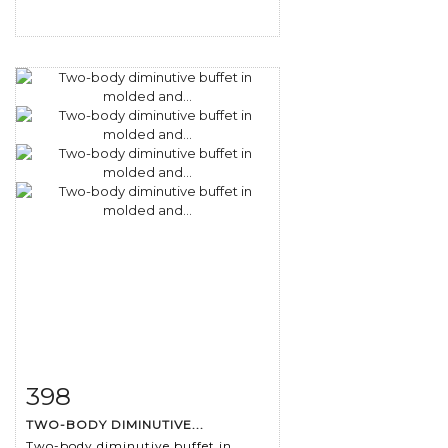
398
Item detail
Zoom
TWO-BODY DIMINUTIVE...
Two-body diminutive buffet in