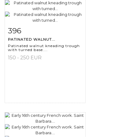
396
Item detail
Zoom
PATINATED WALNUT...
Patinated walnut kneading trough
with turned base....
150 - 250 EUR