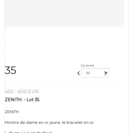
Go to lot
35
450 - 600 EUR
ZENITH. - Lot 35
ZENITH.
Montre de dame en or jaune, le bracelet en or.