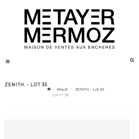
ZENITH. - LOT 35
Result
ZENITH. - Lot 35
Lot n° 35