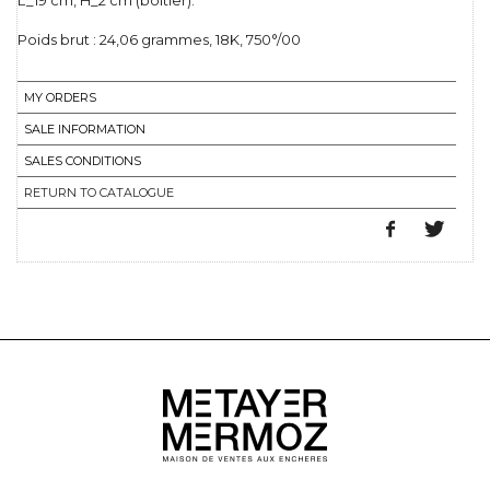
L_19 cm, H_2 cm (boîtier).
Poids brut : 24,06 grammes, 18K, 750°/00
MY ORDERS
SALE INFORMATION
SALES CONDITIONS
RETURN TO CATALOGUE