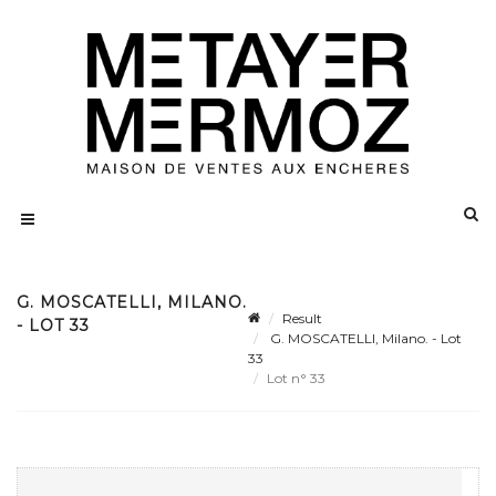
G. MOSCATELLI, MILANO.
Result
- LOT 33
G. MOSCATELLI, Milano. - Lot
33
Lot n° 33