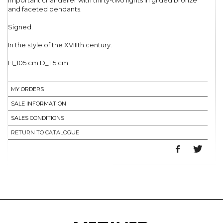
Important chandelier with thirty-two lights in gilded bronze
and faceted pendants.
Signed.
In the style of the XVIIIth century.
H_105 cm D_115 cm
MY ORDERS
SALE INFORMATION
SALES CONDITIONS
RETURN TO CATALOGUE