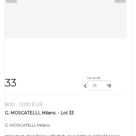
Go to lot
33
800 - 1200 EUR
G. MOSCATELLI, Milano. - Lot 33
G. MOSCATELLI, Milano.