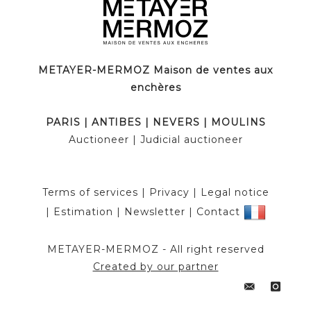
METAYER-MERMOZ Maison de ventes aux
enchères
PARIS
|
ANTIBES
|
NEVERS
|
MOULINS
Auctioneer
| Judicial auctioneer
Terms of services
|
Privacy
|
Legal notice
|
Estimation
|
Newsletter
|
Contact
METAYER-MERMOZ -
All right reserved
Created by our partner