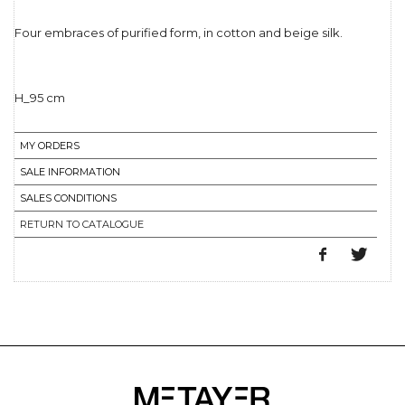
Four embraces of purified form, in cotton and beige silk.
MY ORDERS
SALE INFORMATION
SALES CONDITIONS
RETURN TO CATALOGUE