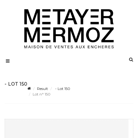
- LOT 150
Result
- Lot 150
Lot n° 150