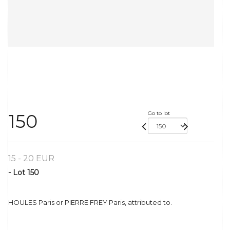
Go to lot
150
15 - 20 EUR
- Lot 150
HOULES Paris or PIERRE FREY Paris, attributed to.