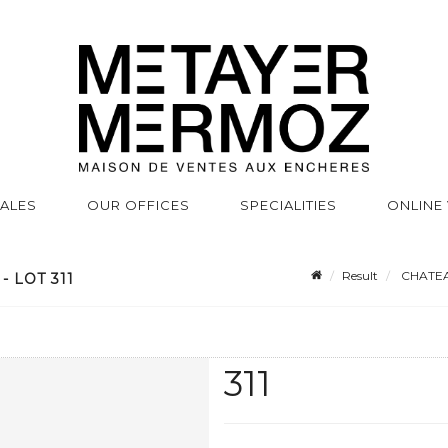
SALES
OUR OFFICES
SPECIALITIES
ONLINE
Result
CHATEAU
 LOT 311
311