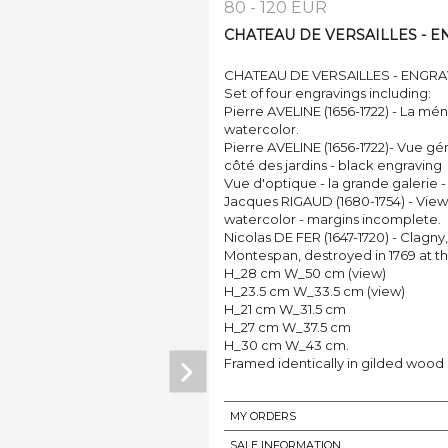
80 - 120 EUR
CHATEAU DE VERSAILLES - ENG
CHATEAU DE VERSAILLES - ENGRA
Set of four engravings including:
Pierre AVELINE (1656-1722) - La mén
watercolor.
Pierre AVELINE (1656-1722)- Vue gén
côté des jardins - black engraving
Vue d'optique - la grande galerie -
Jacques RIGAUD (1680-1754) - View 
watercolor - margins incomplete.
Nicolas DE FER (1647-1720) - Clagn
Montespan, destroyed in 1769 at th
H_28 cm W_50 cm (view)
H_23.5 cm W_33.5 cm (view)
H_21 cm W_31.5 cm
H_27 cm W_37.5 cm
H_30 cm W_43 cm.
Framed identically in gilded wood
MY ORDERS
SALE INFORMATION