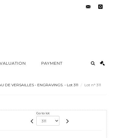
contact@metayer-
instagram
auction.com
 VALUATION
PAYMENT
 DE VERSAILLES - ENGRAVINGS. - Lot 311
Lot n° 311
Go to lot