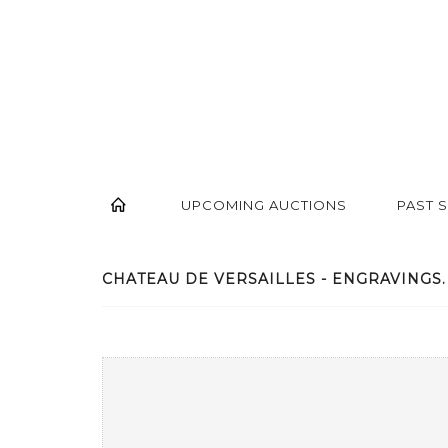
UPCOMING AUCTIONS
PAST 
CHATEAU DE VERSAILLES - ENGRAVINGS. -