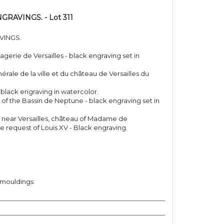
RAVINGS. - Lot 311
VINGS.
agerie de Versailles - black engraving set in
érale de la ville et du château de Versailles du
 black engraving in watercolor.
of the Bassin de Neptune - black engraving set in
y, near Versailles, château of Madame de
e request of Louis XV - Black engraving.
 mouldings