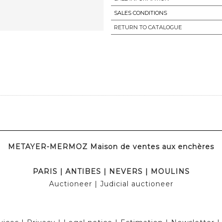
SALES CONDITIONS
RETURN TO CATALOGUE
METAYER-MERMOZ Maison de ventes aux enchères
PARIS
|
ANTIBES
|
NEVERS
|
MOULINS
Auctioneer
| Judicial auctioneer