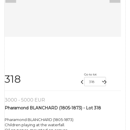
Go to lot
318
3000 - 5000 EUR
Pharamond BLANCHARD (1805-1873) - Lot 318
Pharamond BLANCHARD (1805-1873)
Children playing at the waterfall.