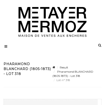
PHARAMOND
Result
BLANCHARD (1805-1873)
Pharamond BLANCHARD
- LOT 318
(1805-1873) - Lot 318
Lot n° 318