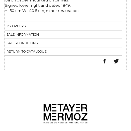
Oil on paper, mounted on canvas.
Signed lower right and dated 1849.
H_50 cm W_ 40.5 cm, minor restoration
MY ORDERS
SALE INFORMATION
SALES CONDITIONS
RETURN TO CATALOGUE