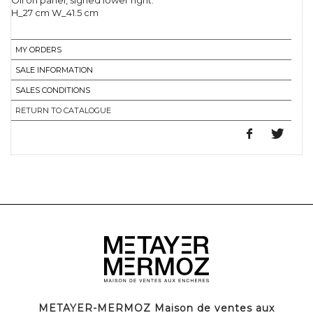
Oil on panel, signed lower right.
H_27 cm W_41.5 cm
MY ORDERS
SALE INFORMATION
SALES CONDITIONS
RETURN TO CATALOGUE
METAYER-MERMOZ Maison de ventes aux