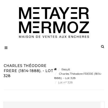
CHARLES THÉODORE
Result
FRERE (1814-1888). - LOT
Charles Théodore FRERE (1814-
328
1888). - Lot 328
Lot n° 328