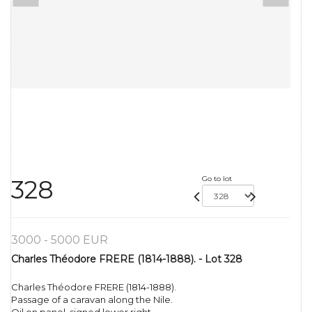
Go to lot
328
3000 - 5000 EUR
Charles Théodore FRERE (1814-1888). - Lot 328
Charles Théodore FRERE (1814-1888).
Passage of a caravan along the Nile.