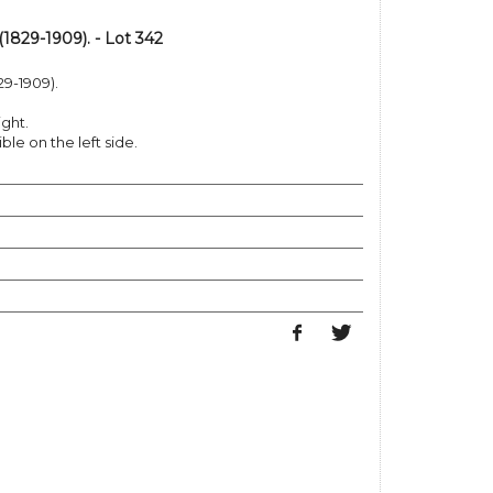
829-1909). - Lot 342
9-1909).
ight.
le on the left side.