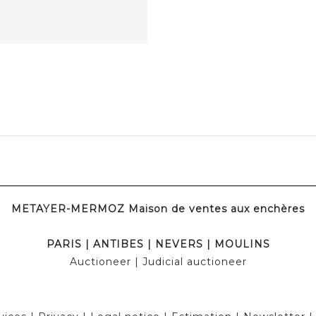
METAYER-MERMOZ Maison de ventes aux enchères
PARIS
|
ANTIBES
|
NEVERS
|
MOULINS
Auctioneer
| Judicial auctioneer