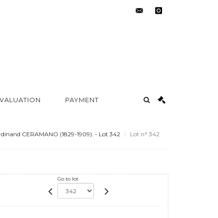
contact@metayer-
instagram
auction.com
 VALUATION
PAYMENT
rdinand CERAMANO (1829-1909). - Lot 342
Lot n° 342
Go to lot