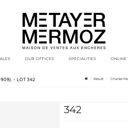
SALES
OUR OFFICES
SPECIALITIES
ONLINE
Result
Charles Fe
9). - LOT 342
342