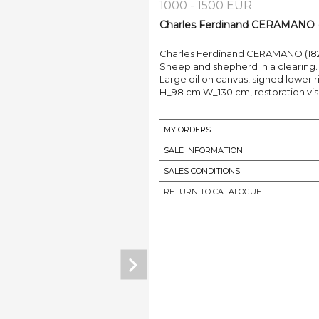
1000 - 1500 EUR
Charles Ferdinand CERAMANO (1
Charles Ferdinand CERAMANO (182
Sheep and shepherd in a clearing.
Large oil on canvas, signed lower r
H_98 cm W_130 cm, restoration visib
MY ORDERS
SALE INFORMATION
SALES CONDITIONS
RETURN TO CATALOGUE