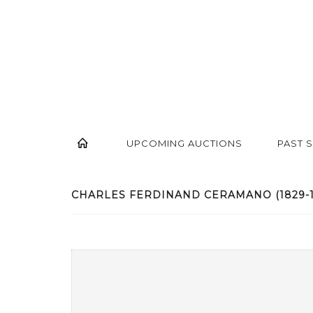
UPCOMING AUCTIONS
PAST 
CHARLES FERDINAND CERAMANO (1829-190