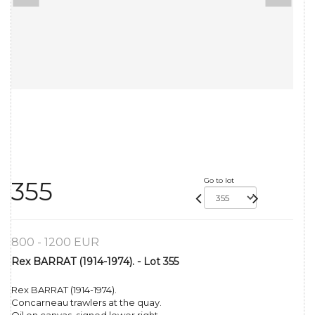
Go to lot
355
800 - 1200 EUR
Rex BARRAT (1914-1974). - Lot 355
Rex BARRAT (1914-1974).
Concarneau trawlers at the quay.