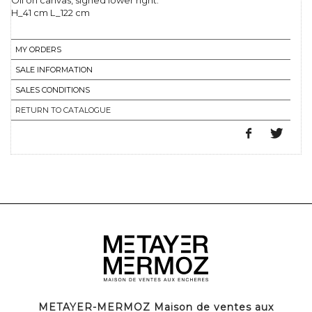
Oil on canvas, signed lower right.
H_41 cm L_122 cm
MY ORDERS
SALE INFORMATION
SALES CONDITIONS
RETURN TO CATALOGUE
METAYER-MERMOZ Maison de ventes aux