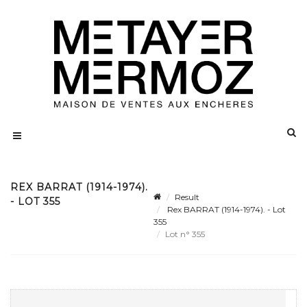
REX BARRAT (1914-1974).
Result
- LOT 355
Rex BARRAT (1914-1974). - Lot
355
Lot n° 355