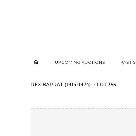
UPCOMING AUCTIONS
PAST 
REX BARRAT (1914-1974). - LOT 356