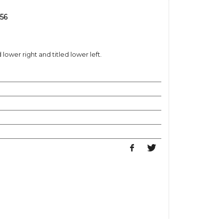
356
ower right and titled lower left.