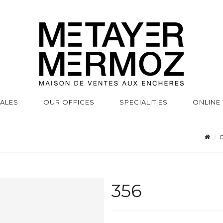
SALES
OUR OFFICES
SPECIALITIES
ONLINE
R
356