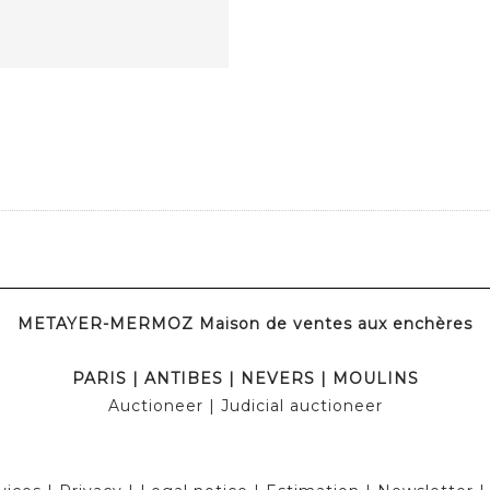
METAYER-MERMOZ Maison de ventes aux enchères
PARIS
|
ANTIBES
|
NEVERS
|
MOULINS
Auctioneer
| Judicial auctioneer