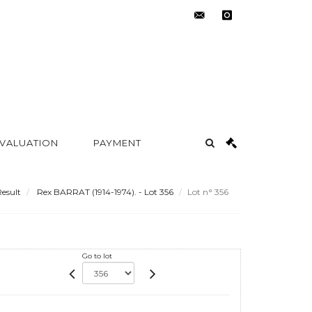
contact@metayer-
instagram
auction.com
 VALUATION
PAYMENT
esult
Rex BARRAT (1914-1974). - Lot 356
Lot n° 356
Go to lot