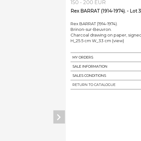
150 - 200 EUR
Rex BARRAT (1914-1974). - Lot 
Rex BARRAT (1914-1974).
Brinon-sur-Beuvron.
Charcoal drawing on paper, signed l
H_25.5 cm W_33 cm (view)
MY ORDERS
SALE INFORMATION
SALES CONDITIONS
RETURN TO CATALOGUE