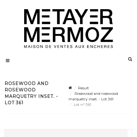
ROSEWOOD AND
Result
ROSEWOOD
Rosewood and rosewood
MARQUETRY INSET. -
marquetry inset. - Lot 361
LOT 361
Lot n° 361