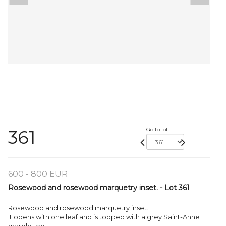
Go to lot
361
600 - 800 EUR
Rosewood and rosewood marquetry inset. - Lot 361
Rosewood and rosewood marquetry inset.
It opens with one leaf and is topped with a grey Saint-Anne