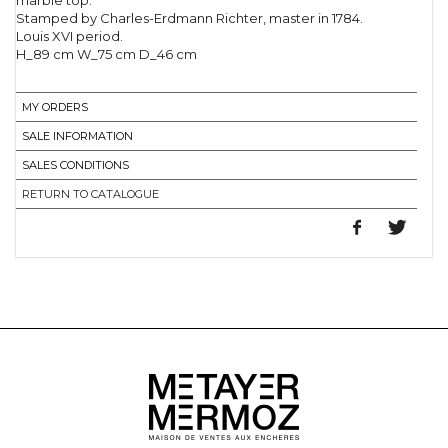
marble top.
Stamped by Charles-Erdmann Richter, master in 1784.
Louis XVI period.
H_89 cm W_75 cm D_46 cm
MY ORDERS
SALE INFORMATION
SALES CONDITIONS
RETURN TO CATALOGUE