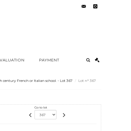
contact@metayer-
instagram
auction.com
 VALUATION
PAYMENT
h century French or Italian school. - Lot 367
Lot n° 367
Go to lot