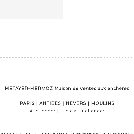
METAYER-MERMOZ Maison de ventes aux enchères
PARIS
|
ANTIBES
|
NEVERS
|
MOULINS
Auctioneer
| Judicial auctioneer