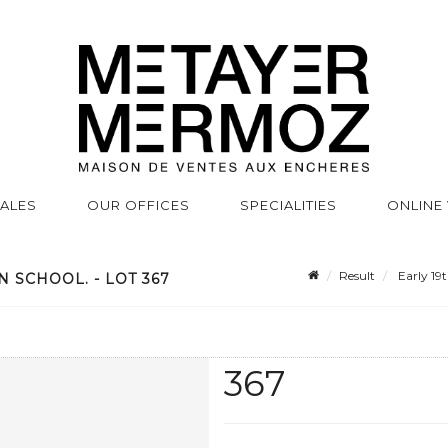
SALES
OUR OFFICES
SPECIALITIES
ONLINE
Result
Early 19t
 SCHOOL. - LOT 367
367