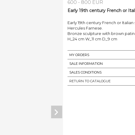
600 - 800 EUR
Early 19th century French or Ital
Early 19th century French or Italian
Hercules Farnese.
Bronze sculpture with brown patin
H_24 cm W_11 cm D_9 cm
MY ORDERS
SALE INFORMATION
SALES CONDITIONS
RETURN TO CATALOGUE