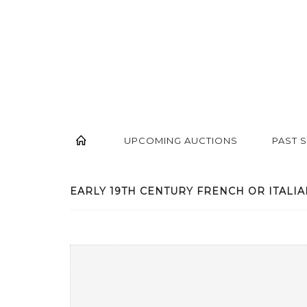
UPCOMING AUCTIONS
PAST 
EARLY 19TH CENTURY FRENCH OR ITALIAN