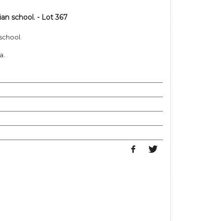
ian school. - Lot 367
 school.
a.