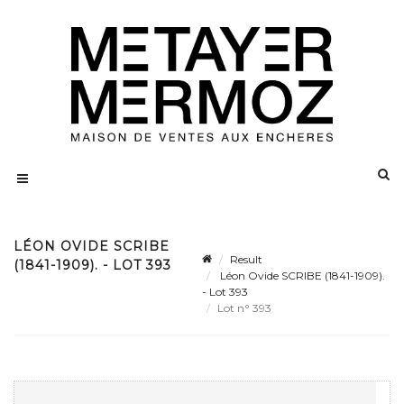
LÉON OVIDE SCRIBE
Result
(1841-1909). - LOT 393
Léon Ovide SCRIBE (1841-1909).
- Lot 393
Lot n° 393