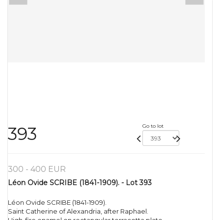
Go to lot
393
300 - 400 EUR
Léon Ovide SCRIBE (1841-1909). - Lot 393
Léon Ovide SCRIBE (1841-1909).
Saint Catherine of Alexandria, after Raphael.