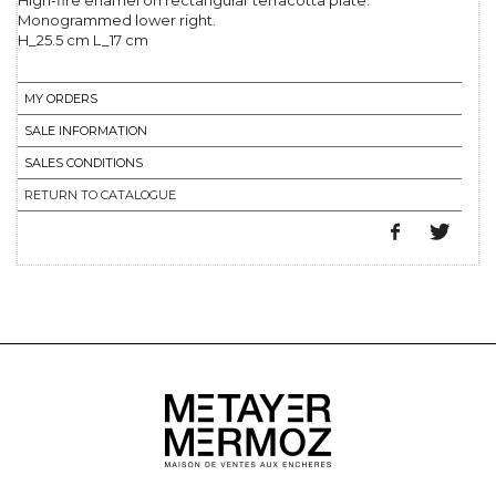
High-fire enamel on rectangular terracotta plate.
Monogrammed lower right.
H_25.5 cm L_17 cm
MY ORDERS
SALE INFORMATION
SALES CONDITIONS
RETURN TO CATALOGUE