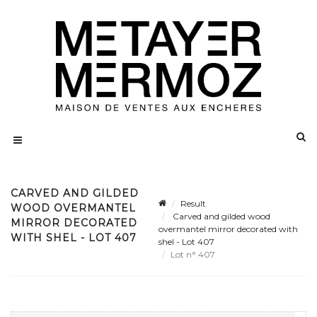
CARVED AND GILDED
Result
WOOD OVERMANTEL
Carved and gilded wood
MIRROR DECORATED
overmantel mirror decorated with
WITH SHEL - LOT 407
shel - Lot 407
Lot n° 407