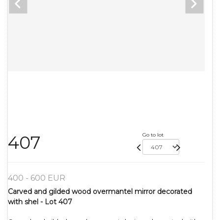
Go to lot
407
400 - 600 EUR
Carved and gilded wood overmantel mirror decorated
with shel - Lot 407