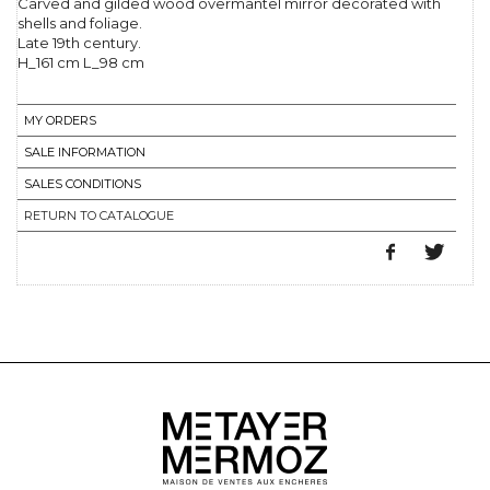
Carved and gilded wood overmantel mirror decorated with
shells and foliage.
Late 19th century.
H_161 cm L_98 cm
MY ORDERS
SALE INFORMATION
SALES CONDITIONS
RETURN TO CATALOGUE