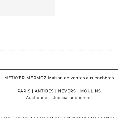
METAYER-MERMOZ Maison de ventes aux enchères
PARIS
|
ANTIBES
|
NEVERS
|
MOULINS
Auctioneer
| Judicial auctioneer