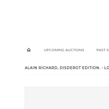
UPCOMING AUCTIONS
PAST 
ALAIN RICHARD, DISDEROT EDITION. - LO