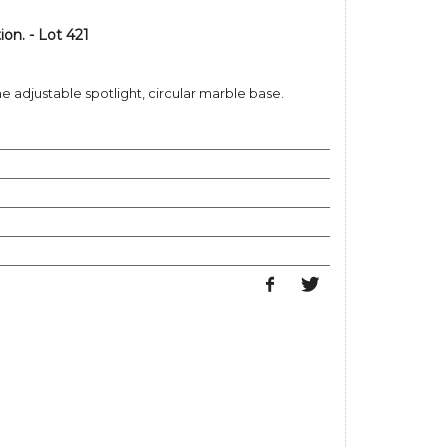
n. - Lot 421
 adjustable spotlight, circular marble base.