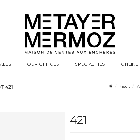
SALES
OUR OFFICES
SPECIALITIES
ONLINE
Result
A
T 421
421