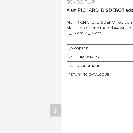
50 - 80 EUR
Alain RICHARD, DISDEROT editio
Alain RICHARD, DISDEROT edition.
Metal table lamp model A4 with one
H_63 cm W_16 cm
MY ORDERS
SALE INFORMATION
SALES CONDITIONS
RETURN TO CATALOGUE