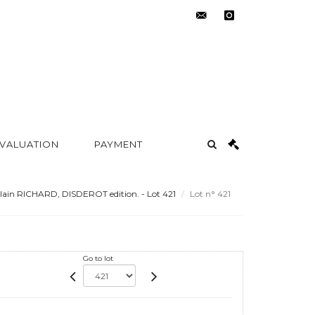
contact@metayer-
instagram
auction.com
 VALUATION
PAYMENT
lain RICHARD, DISDEROT edition. - Lot 421
Lot n° 421
Go to lot