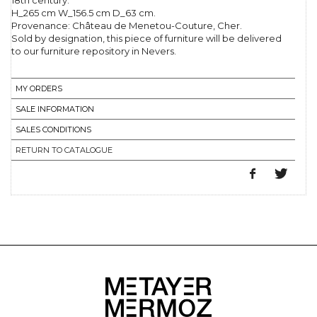
18th century.
H_265 cm W_156.5 cm D_63 cm.
Provenance: Château de Menetou-Couture, Cher.
Sold by designation, this piece of furniture will be delivered
to our furniture repository in Nevers.
MY ORDERS
SALE INFORMATION
SALES CONDITIONS
RETURN TO CATALOGUE