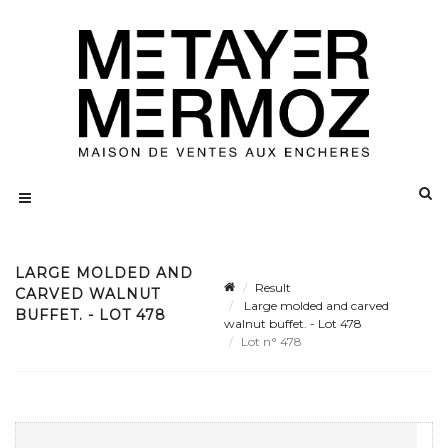
LARGE MOLDED AND
Result
CARVED WALNUT
Large molded and carved
BUFFET. - LOT 478
walnut buffet. - Lot 478
Lot n° 478