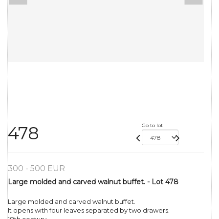
Go to lot
478
300 - 500 EUR
Large molded and carved walnut buffet. - Lot 478
Large molded and carved walnut buffet.
It opens with four leaves separated by two drawers.