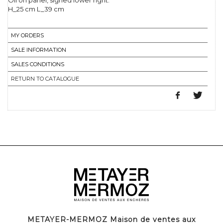
Oil on panel, signed lower right.
H_25 cm L_39 cm
MY ORDERS
SALE INFORMATION
SALES CONDITIONS
RETURN TO CATALOGUE
METAYER-MERMOZ Maison de ventes aux