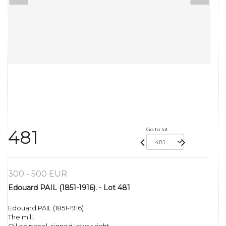
Go to lot
481
300 - 500 EUR
Edouard PAIL (1851-1916). - Lot 481
Edouard PAIL (1851-1916).
The mill.