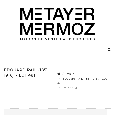
EDOUARD PAIL (1851-
Result
1916). - LOT 481
Edouard PAIL (1851-1916). - Lot
481
Lot n° 481