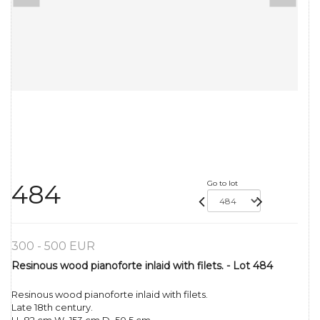
Go to lot
484
300 - 500 EUR
Resinous wood pianoforte inlaid with filets. - Lot 484
Resinous wood pianoforte inlaid with filets.
Late 18th century.