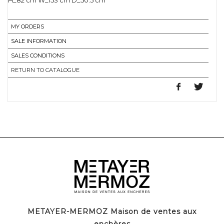
H_82 cm W_153 cm D_50.5 cm
MY ORDERS
SALE INFORMATION
SALES CONDITIONS
RETURN TO CATALOGUE
METAYER-MERMOZ Maison de ventes aux