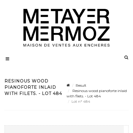
RESINOUS WOOD
Result
PIANOFORTE INLAID
Resinous wood pianoforte inlaid
WITH FILETS. - LOT 484
with filets. - Lot 484
Lot n° 484