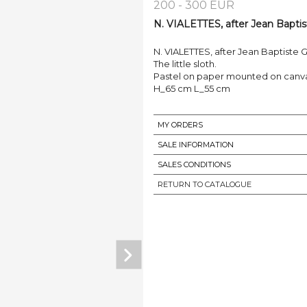
200 - 300 EUR
N. VIALETTES, after Jean Bapti
N. VIALETTES, after Jean Baptiste 
The little sloth.
Pastel on paper mounted on canvas
H_65 cm L_55 cm
MY ORDERS
SALE INFORMATION
SALES CONDITIONS
RETURN TO CATALOGUE