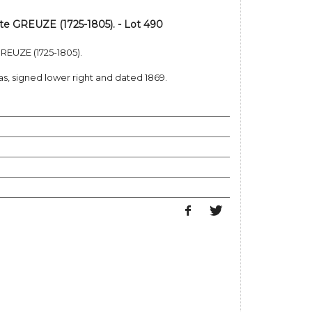
ste GREUZE (1725-1805). - Lot 490
GREUZE (1725-1805).
, signed lower right and dated 1869.