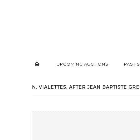
UPCOMING AUCTIONS
PAST 
N. VIALETTES, AFTER JEAN BAPTISTE GREU