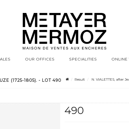
SALES
OUR OFFICES
SPECIALITIES
ONLINE
Result
N. VIALETTES, after Je
ZE (1725-1805). - LOT 490
490