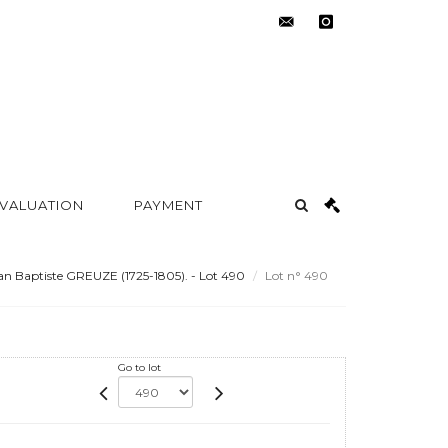
contact@metayer-
instagram
auction.com
 VALUATION
PAYMENT
an Baptiste GREUZE (1725-1805). - Lot 490
Lot n° 490
Go to lot