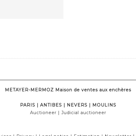
METAYER-MERMOZ Maison de ventes aux enchères
PARIS
|
ANTIBES
|
NEVERS
|
MOULINS
Auctioneer
| Judicial auctioneer