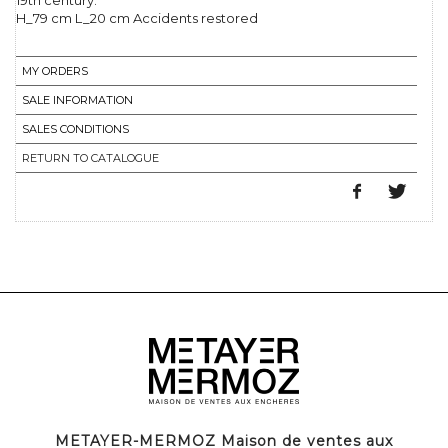
19th century.
H_79 cm L_20 cm Accidents restored
MY ORDERS
SALE INFORMATION
SALES CONDITIONS
RETURN TO CATALOGUE
METAYER-MERMOZ Maison de ventes aux