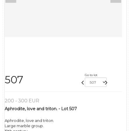
Go to lot
507
200 - 300 EUR
Aphrodite, love and triton. - Lot 507
Aphrodite, love and triton.
Large marble group.