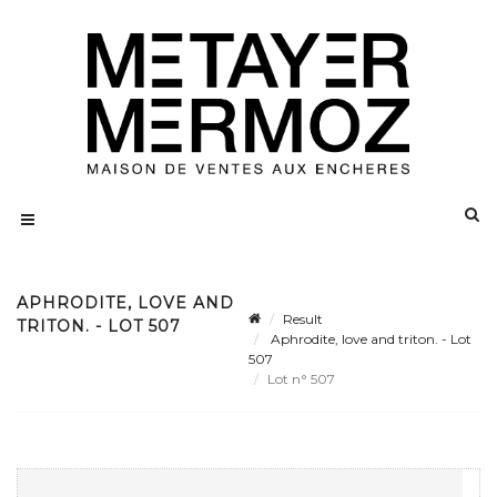
APHRODITE, LOVE AND
Result
TRITON. - LOT 507
Aphrodite, love and triton. - Lot
507
Lot n° 507