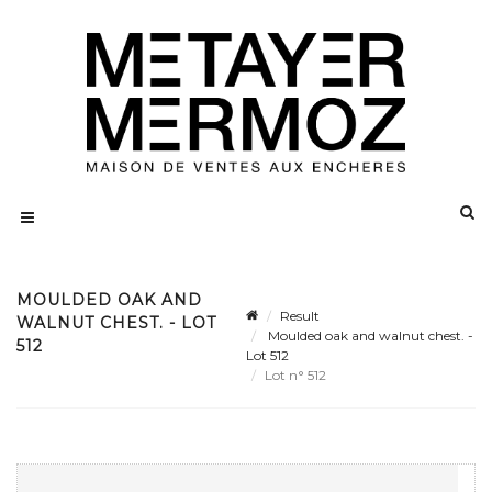
MOULDED OAK AND
Result
WALNUT CHEST. - LOT
Moulded oak and walnut chest. -
512
Lot 512
Lot n° 512