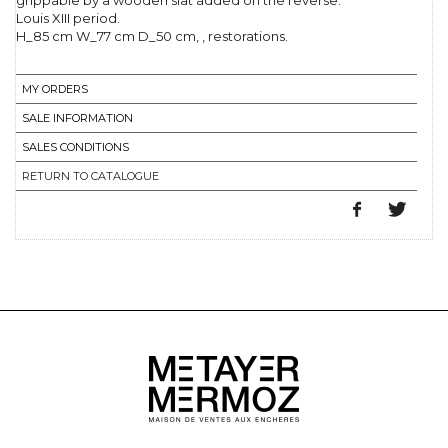
grippable by a wooden slat added on the reverse.
Louis XIII period.
H_85 cm W_77 cm D_50 cm, , restorations.
MY ORDERS
SALE INFORMATION
SALES CONDITIONS
RETURN TO CATALOGUE