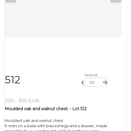
Go to lot
512
200 - 300 EUR
Moulded oak and walnut chest. - Lot 512
Moulded oak and walnut chest.
It rests on a base with braced legs and a drawer, made