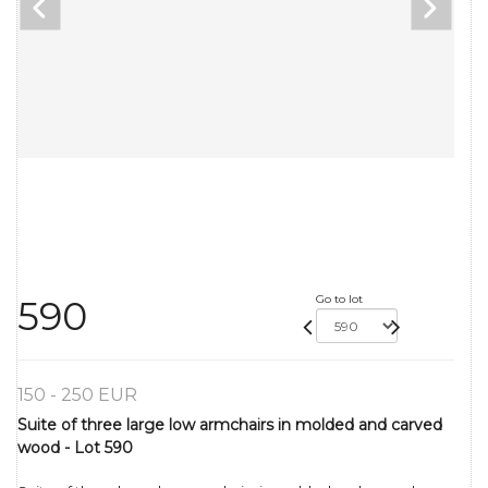
Go to lot
590
150 - 250 EUR
Suite of three large low armchairs in molded and carved
wood - Lot 590