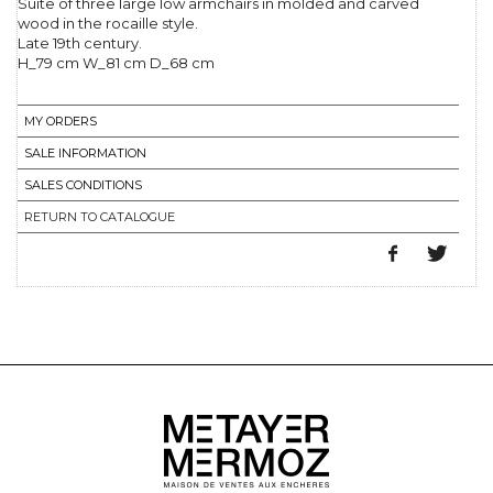
Suite of three large low armchairs in molded and carved
wood in the rocaille style.
Late 19th century.
H_79 cm W_81 cm D_68 cm
MY ORDERS
SALE INFORMATION
SALES CONDITIONS
RETURN TO CATALOGUE