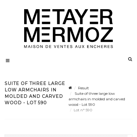
SUITE OF THREE LARGE
Result
LOW ARMCHAIRS IN
Suite of three large low
MOLDED AND CARVED
armchairs in molded and carved
WOOD - LOT 590
wood - Lot 590
Lot n° 590