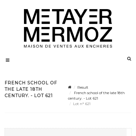
FRENCH SCHOOL OF
Result
THE LATE 18TH
French school of the late 18th
CENTURY. - LOT 621
century. - Lot 621
Lot n° 621