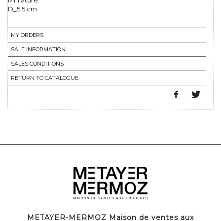
Miniature.
D_5.5 cm
MY ORDERS
SALE INFORMATION
SALES CONDITIONS
RETURN TO CATALOGUE
METAYER-MERMOZ Maison de ventes aux