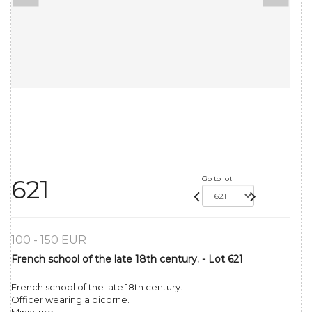
Go to lot
621
100 - 150 EUR
French school of the late 18th century. - Lot 621
French school of the late 18th century.
Officer wearing a bicorne.