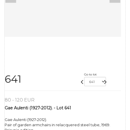
Go to lot
641
80 - 120 EUR
Gae Aulenti (1927-2012). - Lot 641
Gae Aulenti (1927-2012).
Pair of garden armchairs in relacquered steel tube, 1969.