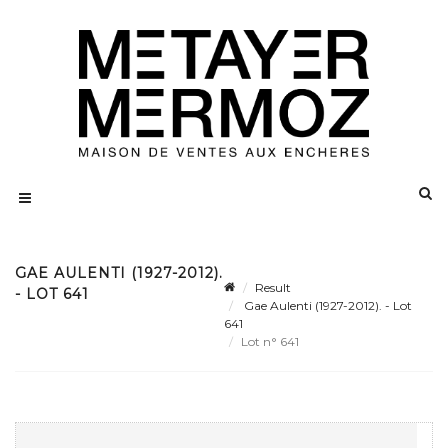
GAE AULENTI (1927-2012).
Result
- LOT 641
Gae Aulenti (1927-2012). - Lot
641
Lot n° 641