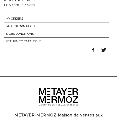
Prisunic edition.
H_69 cm D_56 cm
MY ORDERS
SALE INFORMATION
SALES CONDITIONS
RETURN TO CATALOGUE
METAYER-MERMOZ Maison de ventes aux