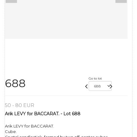
Go to lot
688
50 - 80 EUR
Arik LEVY for BACCARAT. - Lot 688
Arik LEVY for BACCARAT.
Cube.