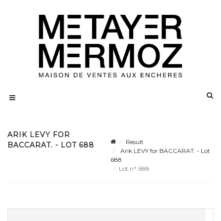
ARIK LEVY FOR
Result
BACCARAT. - LOT 688
Arik LEVY for BACCARAT. - Lot
688
Lot n° 688