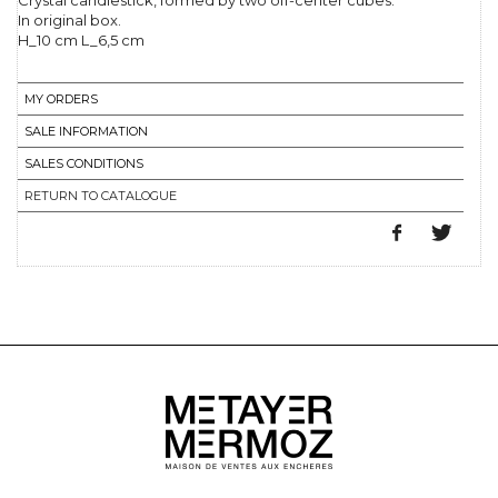
Crystal candlestick, formed by two off-center cubes.
In original box.
H_10 cm L_6,5 cm
MY ORDERS
SALE INFORMATION
SALES CONDITIONS
RETURN TO CATALOGUE