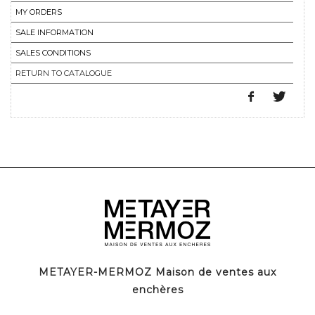
MY ORDERS
SALE INFORMATION
SALES CONDITIONS
RETURN TO CATALOGUE
METAYER-MERMOZ Maison de ventes aux
enchères