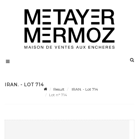
IRAN. - LOT 714
Result
IRAN. - Lot 714
Lot n° 714