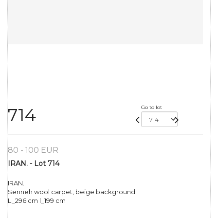
Go to lot
714
80 - 100 EUR
IRAN. - Lot 714
IRAN.
Senneh wool carpet, beige background.
L_296 cm l_199 cm