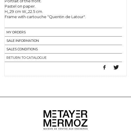
Portrait of the front.
Pastel on paper.
H_29 cm W_22.5 cm.
Frame with cartouche "Quentin de Latour".
MY ORDERS
SALE INFORMATION
SALES CONDITIONS
RETURN TO CATALOGUE