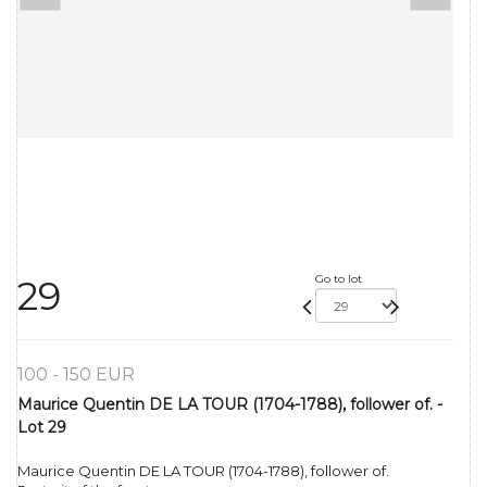
Go to lot
29
100 - 150 EUR
Maurice Quentin DE LA TOUR (1704-1788), follower of. -
Lot 29
Maurice Quentin DE LA TOUR (1704-1788), follower of.