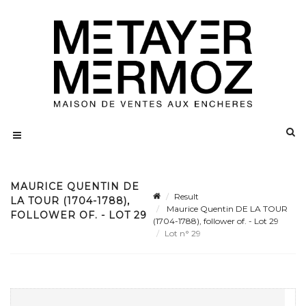
MAURICE QUENTIN DE
Result
LA TOUR (1704-1788),
Maurice Quentin DE LA TOUR
FOLLOWER OF. - LOT 29
(1704-1788), follower of. - Lot 29
Lot n° 29