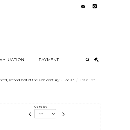
contact@metayer-
instagram
auction.com
 VALUATION
PAYMENT
ool, second half of the 19th century. - Lot 97
Lot n° 97
Go to lot