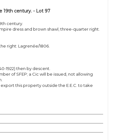
e 19th century. - Lot 97
9th century.
mpire dress and brown shawl, three-quarter right.
the right: Lagrenée/1806.
40-1922) then by descent.
er of SFEP; a Cic will be issued, not allowing
n.
o export this property outside the E.E.C. to take