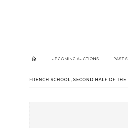
UPCOMING AUCTIONS
PAST 
FRENCH SCHOOL, SECOND HALF OF THE 1