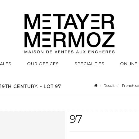
SALES
OUR OFFICES
SPECIALITIES
ONLINE
Result
French sch
9TH CENTURY. - LOT 97
97