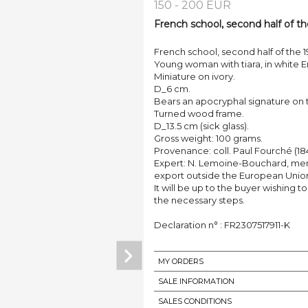
150 - 200 EUR
French school, second half of th
French school, second half of the 1
Young woman with tiara, in white E
Miniature on ivory.
D_6 cm.
Bears an apocryphal signature on 
Turned wood frame.
D_13.5 cm (sick glass).
Gross weight: 100 grams.
Provenance: coll. Paul Fourché (18
Expert: N. Lemoine-Bouchard, memb
export outside the European Unio
It will be up to the buyer wishing t
the necessary steps.
Declaration n° : FR2307517911-K
MY ORDERS
SALE INFORMATION
SALES CONDITIONS