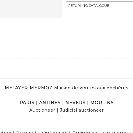
RETURN TO CATALOGUE
METAYER-MERMOZ Maison de ventes aux enchères
PARIS
|
ANTIBES
|
NEVERS
|
MOULINS
Auctioneer
| Judicial auctioneer