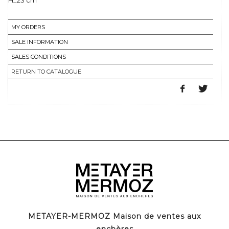
H_23 cm
MY ORDERS
SALE INFORMATION
SALES CONDITIONS
RETURN TO CATALOGUE
METAYER-MERMOZ Maison de ventes aux