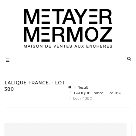
LALIQUE FRANCE. - LOT
Result
380
LALIQUE France. - Lot 380
Lot n° 380