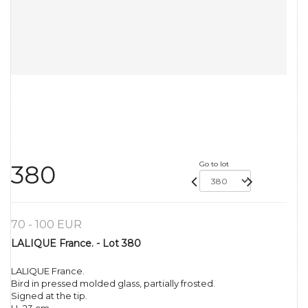
Go to lot
380
70 - 100 EUR
LALIQUE France. - Lot 380
LALIQUE France.
Bird in pressed molded glass, partially frosted.
Signed at the tip.