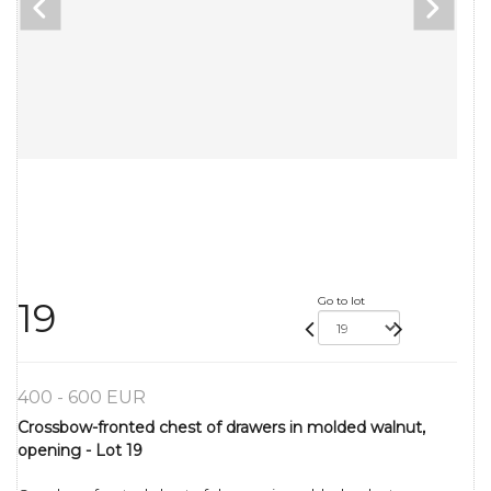
Go to lot
19
400 - 600 EUR
Crossbow-fronted chest of drawers in molded walnut,
opening - Lot 19