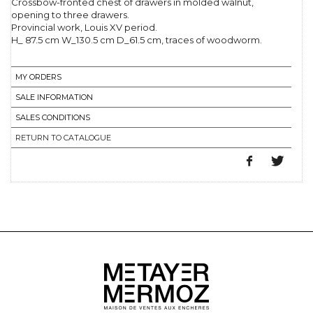
Crossbow-fronted chest of drawers in molded walnut,
opening to three drawers.
Provincial work, Louis XV period.
H_ 87.5 cm W_130.5 cm D_61.5 cm, traces of woodworm.
MY ORDERS
SALE INFORMATION
SALES CONDITIONS
RETURN TO CATALOGUE