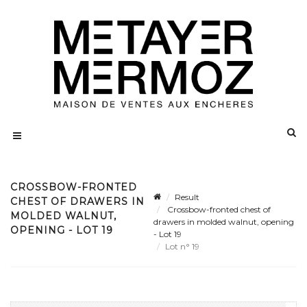
CROSSBOW-FRONTED
Result
CHEST OF DRAWERS IN
Crossbow-fronted chest of
MOLDED WALNUT,
drawers in molded walnut, opening
OPENING - LOT 19
- Lot 19
Lot n° 19