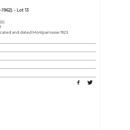
962). - Lot 13
2).
.
 located and dated Montparnasse 1923.