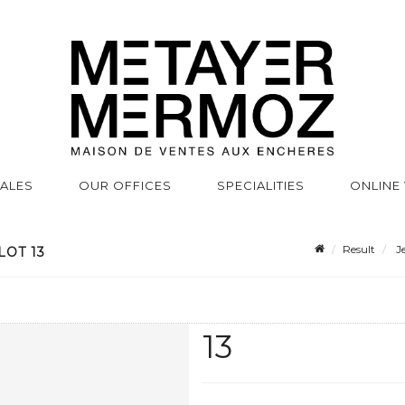
SALES
OUR OFFICES
SPECIALITIES
ONLINE
Result
Je
LOT 13
13