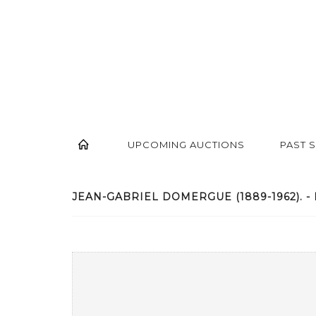
UPCOMING AUCTIONS
PAST 
JEAN-GABRIEL DOMERGUE (1889-1962). - 