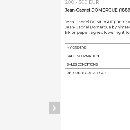
200 - 300 EUR
Jean-Gabriel DOMERGUE (1889-1
Jean-Gabriel DOMERGUE (1889-196
Jean-Gabriel Domergue by himself
Ink on paper, signed lower right,
MY ORDERS
SALE INFORMATION
SALES CONDITIONS
RETURN TO CATALOGUE