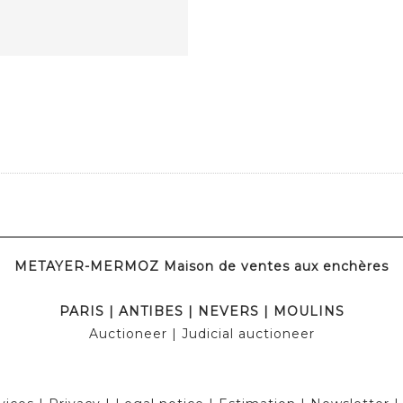
METAYER-MERMOZ Maison de ventes aux enchères
PARIS
|
ANTIBES
|
NEVERS
|
MOULINS
Auctioneer
| Judicial auctioneer