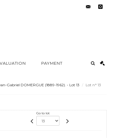
contact@metayer-
instagram
auction.com
 VALUATION
PAYMENT
an-Gabriel DOMERGUE (1889-1962). - Lot 13
Lot n° 13
Go to lot