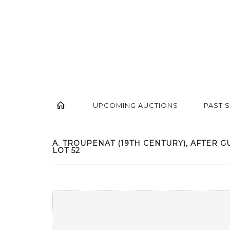
UPCOMING AUCTIONS
PAST 
A. TROUPENAT (19TH CENTURY), AFTER GUI
LOT 52