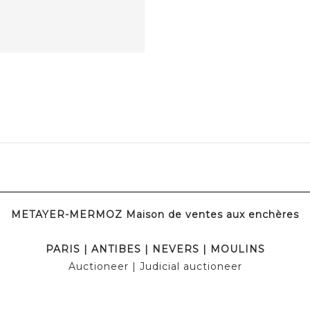
METAYER-MERMOZ Maison de ventes aux enchères
PARIS
|
ANTIBES
|
NEVERS
|
MOULINS
Auctioneer
| Judicial auctioneer