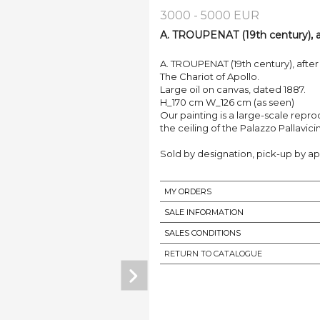
3000 - 5000 EUR
A. TROUPENAT (19th century), af
A. TROUPENAT (19th century), after 
The Chariot of Apollo.
Large oil on canvas, dated 1887.
H_170 cm W_126 cm (as seen)
Our painting is a large-scale repro
the ceiling of the Palazzo Pallavici
Sold by designation, pick-up by ap
MY ORDERS
SALE INFORMATION
SALES CONDITIONS
RETURN TO CATALOGUE