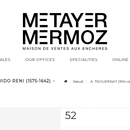
SALES
OUR OFFICES
SPECIALITIES
ONLINE
DO RENI (1575-1642). -
Result
A. TROUPENAT (19th cent
52