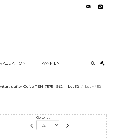
contact@metayer-
instagram
auction.com
 VALUATION
PAYMENT
ury), after Guido RENI (1575-1642). - Lot 52
Lot n° 52
Go to lot