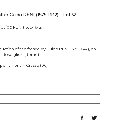
ter Guido RENI (1575-1642). - Lot 52
Guido RENI (1575-1642).
duction of the fresco by Guido RENI (1575-1642), on
ni Rospigliosi (Rome).
pointment in Grasse (06).