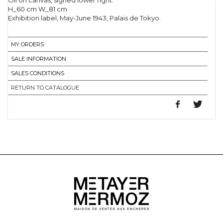
Oil on canvas, signed lower right.
H_60 cm W_81 cm
Exhibition label, May-June 1943, Palais de Tokyo.
MY ORDERS
SALE INFORMATION
SALES CONDITIONS
RETURN TO CATALOGUE