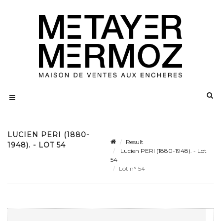
LUCIEN PERI (1880-
Result
1948). - LOT 54
Lucien PERI (1880-1948). - Lot
54
Lot n° 54