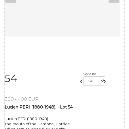
Go to lot
54
300 - 400 EUR
Lucien PERI (1880-1948). - Lot 54
Lucien PERI (1880-1948).
The mouth of the Liamone, Corsica.