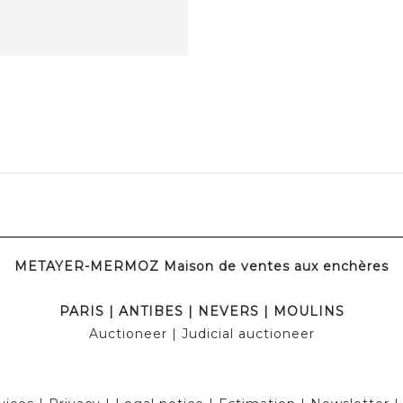
METAYER-MERMOZ Maison de ventes aux enchères
PARIS
|
ANTIBES
|
NEVERS
|
MOULINS
Auctioneer
| Judicial auctioneer