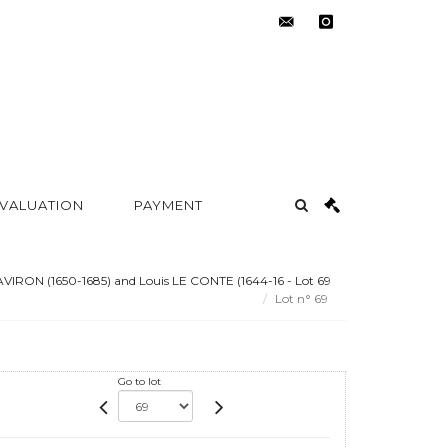
contact@metayer-
instagram
auction.com
 VALUATION
PAYMENT
LAVIRON (1650-1685) and Louis LE CONTE (1644-16 - Lot 69
Lot n° 69
Go to lot