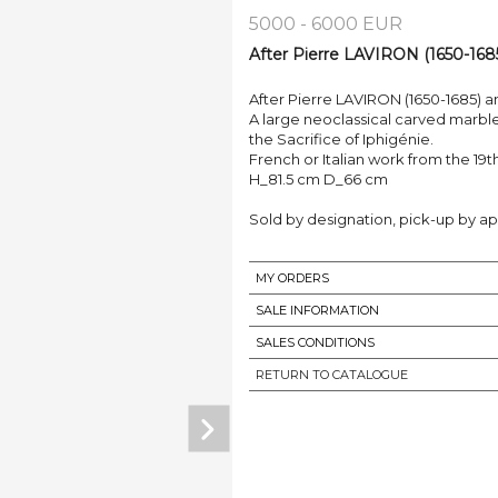
5000 - 6000 EUR
After Pierre LAVIRON (1650-168
After Pierre LAVIRON (1650-1685) a
A large neoclassical carved marble
the Sacrifice of Iphigénie.
French or Italian work from the 19t
H_81.5 cm D_66 cm
Sold by designation, pick-up by ap
MY ORDERS
SALE INFORMATION
SALES CONDITIONS
RETURN TO CATALOGUE