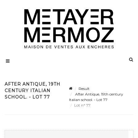
AFTER ANTIQUE, 19TH
Result
CENTURY ITALIAN
After Antique, 19th century
SCHOOL. - LOT 77
Italian school. - Lot 77
Lot n° 77