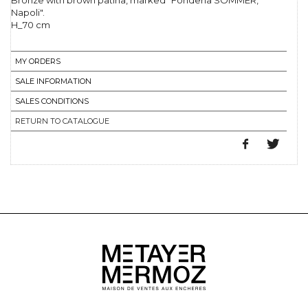
Bronze with brown patina, marked "Fonderia SOMMER,
Napoli".
H_70 cm
MY ORDERS
SALE INFORMATION
SALES CONDITIONS
RETURN TO CATALOGUE