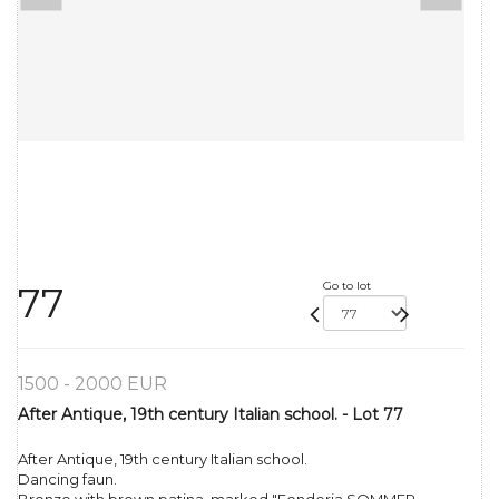
Go to lot
77
1500 - 2000 EUR
After Antique, 19th century Italian school. - Lot 77
After Antique, 19th century Italian school.
Dancing faun.